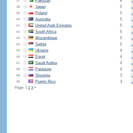
Pakistan
6
37.
Japan
5
38.
Poland
5
39.
Australia
5
40.
United Arab Emirates
5
41.
South Africa
5
42.
Mozambique
5
43.
Serbia
5
44.
Ukraine
4
45.
Egypt
4
46.
Saudi Arabia
4
47.
Paraguay
4
48.
Slovenia
3
49.
Puerto Rico
3
50.
Page: 1
2
3
>