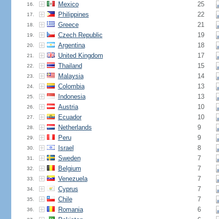
Mexico
25
16.
Philippines
22
17.
Greece
21
18.
Czech Republic
19
19.
Argentina
18
20.
United Kingdom
17
21.
Thailand
15
22.
Malaysia
14
23.
Colombia
13
24.
Indonesia
13
25.
Austria
10
26.
Ecuador
10
27.
Netherlands
9
28.
Peru
9
29.
Israel
8
30.
Sweden
7
31.
Belgium
7
32.
Venezuela
7
33.
Cyprus
7
34.
Chile
7
35.
Romania
6
36.