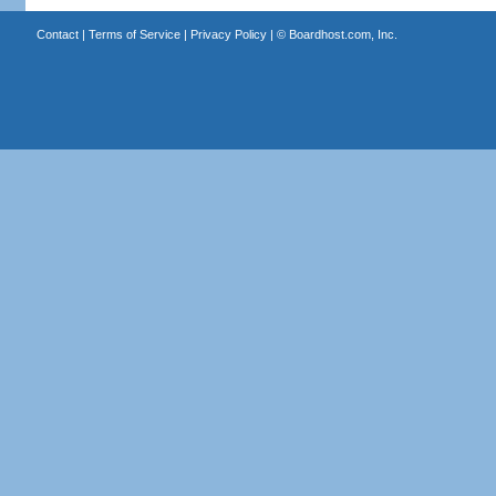
Contact
|
Terms of Service
|
Privacy Policy
| ©
Boardhost.com, Inc.