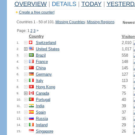
OVERVIEW
|
DETAILS
|
TODAY
|
YESTERD
Create a free counter!
Countries 1 - 50 of 101.
Missing Countries
|
Missing Regions
Newest
Page: 1
2
3
>
Country
Visitor
Switzerland
2,010
1.
United States
1,017
2.
Brazil
558
3.
France
148
4.
China
145
5.
Germany
127
6.
Italy
113
7.
Hong Kong
75
8.
Canada
75
9.
Portugal
40
10.
India
39
11.
Spain
37
12.
Russia
35
13.
Ireland
29
14.
Singapore
26
15.