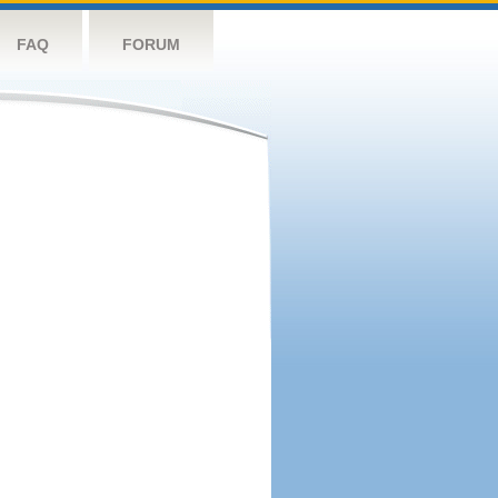
FAQ
FORUM