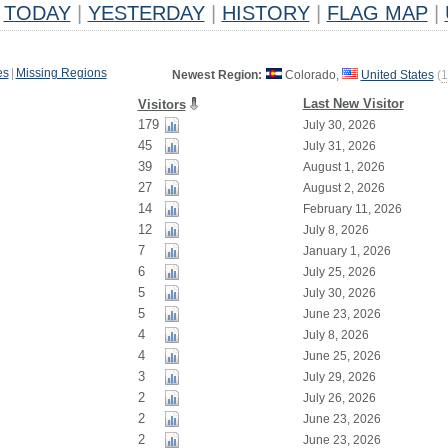
TODAY
|
YESTERDAY
|
HISTORY
|
FLAG MAP
|
es
|
Missing Regions
Newest Region:
Colorado,
United States
(
1
Last New Visitor
Visitors
179
July 30, 2026
45
July 31, 2026
39
August 1, 2026
27
August 2, 2026
14
February 11, 2026
12
July 8, 2026
7
January 1, 2026
6
July 25, 2026
5
July 30, 2026
5
June 23, 2026
4
July 8, 2026
4
June 25, 2026
3
July 29, 2026
2
July 26, 2026
2
June 23, 2026
2
June 23, 2026