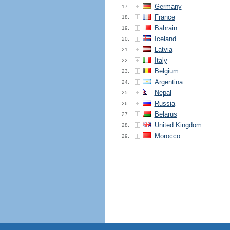
Germany
17.
France
18.
Bahrain
19.
Iceland
20.
Latvia
21.
Italy
22.
Belgium
23.
Argentina
24.
Nepal
25.
Russia
26.
Belarus
27.
United Kingdom
28.
Morocco
29.