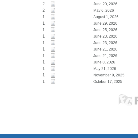
2
June 20, 2026
2
May 6, 2026
1
August 1, 2026
1
June 29, 2026
1
June 25, 2026
1
June 23, 2026
1
June 23, 2026
1
June 21, 2026
1
June 21, 2026
1
June 8, 2026
1
May 21, 2026
1
November 9, 2025
1
October 17, 2025