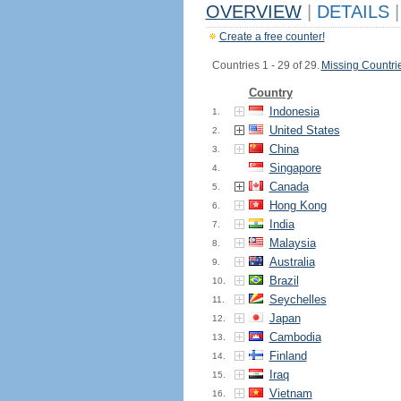
OVERVIEW
|
DETAILS
|
Create a free counter!
Countries 1 - 29 of 29.
Missing Countri
Country
Indonesia
1.
United States
2.
China
3.
Singapore
4.
Canada
5.
Hong Kong
6.
India
7.
Malaysia
8.
Australia
9.
Brazil
10.
Seychelles
11.
Japan
12.
Cambodia
13.
Finland
14.
Iraq
15.
Vietnam
16.