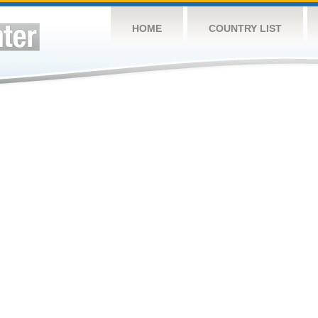
HOME
COUNTRY LIST