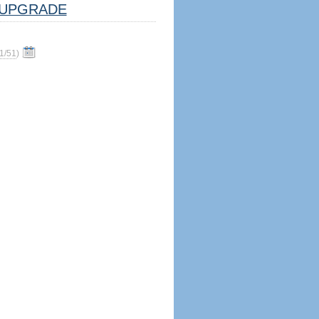
UPGRADE
1/51
)