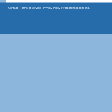
Contact
|
Terms of Service
|
Privacy Policy
| ©
Boardhost.com, Inc.