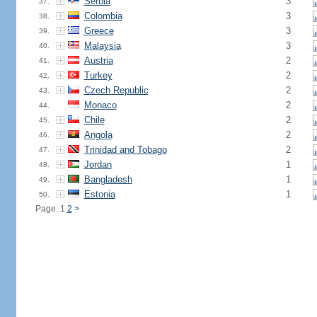
Serbia
3
37.
Colombia
3
38.
Greece
3
39.
Malaysia
3
40.
Austria
2
41.
Turkey
2
42.
Czech Republic
2
43.
Monaco
2
44.
Chile
2
45.
Angola
2
46.
Trinidad and Tobago
2
47.
Jordan
1
48.
Bangladesh
1
49.
Estonia
1
50.
Page: 1
2
>