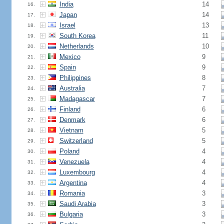
India
14
16.
Japan
14
17.
Israel
13
18.
South Korea
11
19.
Netherlands
10
20.
Mexico
9
21.
Spain
9
22.
Philippines
8
23.
Australia
7
24.
Madagascar
7
25.
Finland
6
26.
Denmark
6
27.
Vietnam
5
28.
Switzerland
5
29.
Poland
4
30.
Venezuela
4
31.
Luxembourg
4
32.
Argentina
4
33.
Romania
3
34.
Saudi Arabia
3
35.
Bulgaria
3
36.