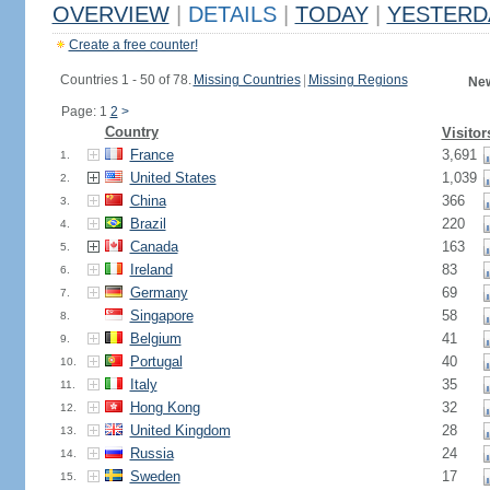
OVERVIEW
|
DETAILS
|
TODAY
|
YESTERD
Create a free counter!
Countries 1 - 50 of 78.
Missing Countries
|
Missing Regions
New
Page: 1
2
>
Country
Visitor
France
3,691
1.
United States
1,039
2.
China
366
3.
Brazil
220
4.
Canada
163
5.
Ireland
83
6.
Germany
69
7.
Singapore
58
8.
Belgium
41
9.
Portugal
40
10.
Italy
35
11.
Hong Kong
32
12.
United Kingdom
28
13.
Russia
24
14.
Sweden
17
15.