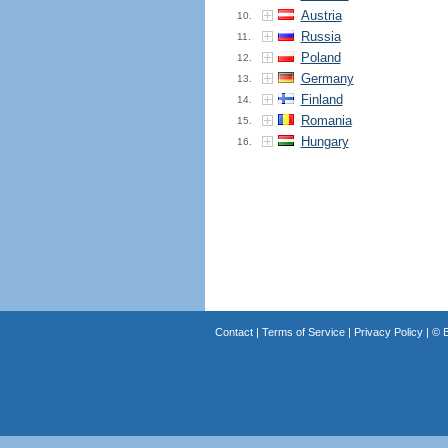
Austria
10.
Russia
11.
Poland
12.
Germany
13.
Finland
14.
Romania
15.
Hungary
16.
Contact
|
Terms of Service
|
Privacy Policy
| ©
B