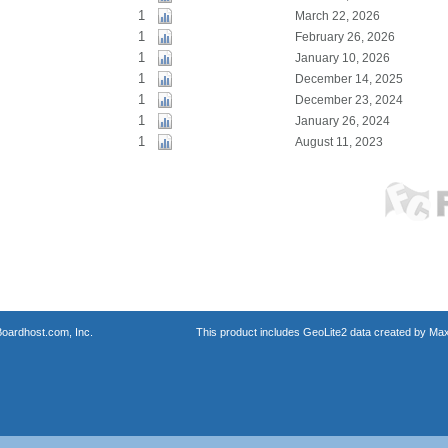
1
March 22, 2026
1
February 26, 2026
1
January 10, 2026
1
December 14, 2025
1
December 23, 2024
1
January 26, 2024
1
August 11, 2023
oardhost.com, Inc.
This product includes GeoLite2 data created by Max