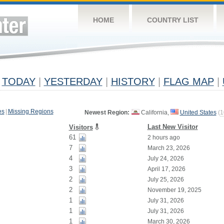
HOME
COUNTRY LIST
TODAY
|
YESTERDAY
|
HISTORY
|
FLAG MAP
|
es
|
Missing Regions
Newest Region:
California,
United States
(
1
Last New Visitor
Visitors
61
2 hours ago
7
March 23, 2026
4
July 24, 2026
3
April 17, 2026
2
July 25, 2026
2
November 19, 2025
1
July 31, 2026
1
July 31, 2026
1
March 30, 2026