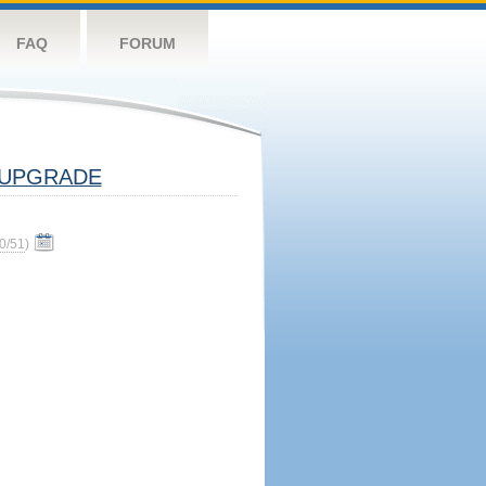
FAQ
FORUM
UPGRADE
0/51
)