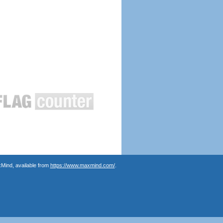
Mind, available from
https://www.maxmind.com/
.