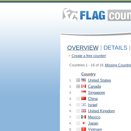
OVERVIEW
|
DETAILS
|
Create a free counter!
Countries 1 - 16 of 16.
Missing Countri
Country
United States
1.
Canada
2.
Singapore
3.
China
4.
Israel
5.
United Kingdom
6.
Mexico
7.
Japan
8.
Vietnam
9.