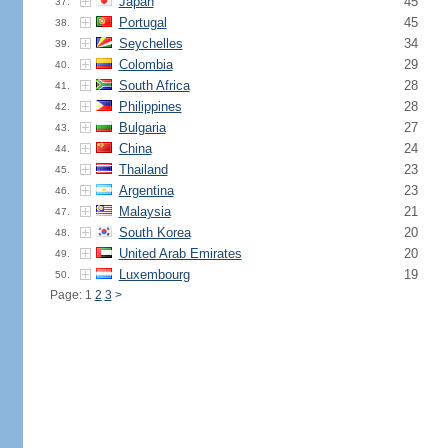
Japan
45
37.
Portugal
45
38.
Seychelles
34
39.
Colombia
29
40.
South Africa
28
41.
Philippines
28
42.
Bulgaria
27
43.
China
24
44.
Thailand
23
45.
Argentina
23
46.
Malaysia
21
47.
South Korea
20
48.
United Arab Emirates
20
49.
Luxembourg
19
50.
Page: 1
2
3
>