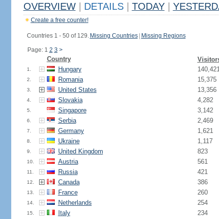
OVERVIEW
|
DETAILS
|
TODAY
|
YESTERD
Create a free counter!
Countries 1 - 50 of 129.
Missing Countries
|
Missing Regions
Page: 1
2
3
>
Country
Visitor
Hungary
140,42
1.
Romania
15,375
2.
United States
13,356
3.
Slovakia
4,282
4.
Singapore
3,142
5.
Serbia
2,469
6.
Germany
1,621
7.
Ukraine
1,117
8.
United Kingdom
823
9.
Austria
561
10.
Russia
421
11.
Canada
386
12.
France
260
13.
Netherlands
254
14.
Italy
234
15.