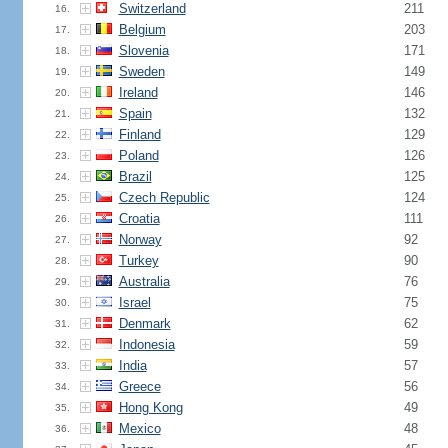
Switzerland
211
16.
Belgium
203
17.
Slovenia
171
18.
Sweden
149
19.
Ireland
146
20.
Spain
132
21.
Finland
129
22.
Poland
126
23.
Brazil
125
24.
Czech Republic
124
25.
Croatia
111
26.
Norway
92
27.
Turkey
90
28.
Australia
76
29.
Israel
75
30.
Denmark
62
31.
Indonesia
59
32.
India
57
33.
Greece
56
34.
Hong Kong
49
35.
Mexico
48
36.