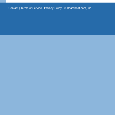
Contact
|
Terms of Service
|
Privacy Policy
| ©
Boardhost.com, Inc.