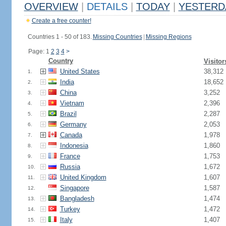
OVERVIEW
|
DETAILS
|
TODAY
|
YESTERD
Create a free counter!
Countries 1 - 50 of 183.
Missing Countries
|
Missing Regions
Page: 1
2
3
4
>
Country
Visitor
United States
38,312
1.
India
18,652
2.
China
3,252
3.
Vietnam
2,396
4.
Brazil
2,287
5.
Germany
2,053
6.
Canada
1,978
7.
Indonesia
1,860
8.
France
1,753
9.
Russia
1,672
10.
United Kingdom
1,607
11.
Singapore
1,587
12.
Bangladesh
1,474
13.
Turkey
1,472
14.
Italy
1,407
15.