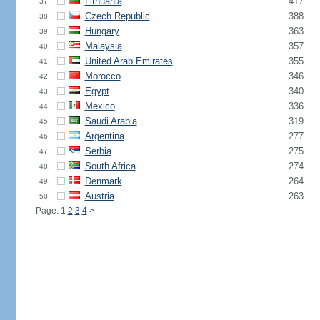
Lithuania
417
37.
Czech Republic
388
38.
Hungary
363
39.
Malaysia
357
40.
United Arab Emirates
355
41.
Morocco
346
42.
Egypt
340
43.
Mexico
336
44.
Saudi Arabia
319
45.
Argentina
277
46.
Serbia
275
47.
South Africa
274
48.
Denmark
264
49.
Austria
263
50.
Page: 1
2
3
4
>