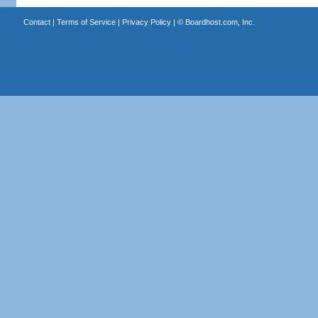
Contact
|
Terms of Service
|
Privacy Policy
| ©
Boardhost.com, Inc.