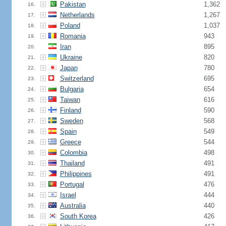
Pakistan
1,362
16.
Netherlands
1,267
17.
Poland
1,037
18.
Romania
943
19.
Iran
895
20.
Ukraine
820
21.
Japan
780
22.
Switzerland
695
23.
Bulgaria
654
24.
Taiwan
616
25.
Finland
590
26.
Sweden
568
27.
Spain
549
28.
Greece
544
29.
Colombia
498
30.
Thailand
491
31.
Philippines
491
32.
Portugal
476
33.
Israel
444
34.
Australia
440
35.
South Korea
426
36.