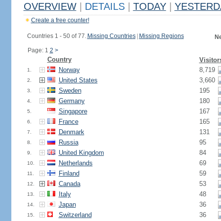
OVERVIEW
|
DETAILS
|
TODAY
|
YESTERD
Create a free counter!
Countries 1 - 50 of 77.
Missing Countries
|
Missing Regions
Ne
Page: 1
2
>
Country
Visitor
Norway
8,719
1.
United States
3,660
2.
Sweden
195
3.
Germany
180
4.
Singapore
167
5.
France
165
6.
Denmark
131
7.
Russia
95
8.
United Kingdom
84
9.
Netherlands
69
10.
Finland
59
11.
Canada
53
12.
Italy
48
13.
Japan
36
14.
Switzerland
36
15.