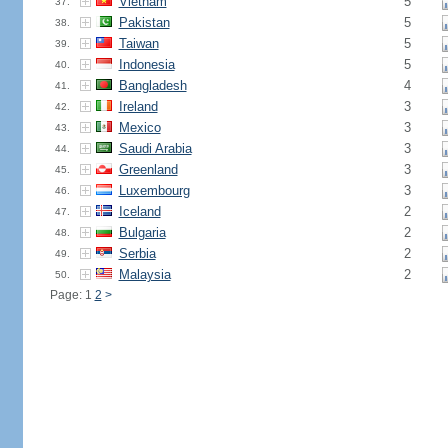
Vietnam
5
37.
Pakistan
5
38.
Taiwan
5
39.
Indonesia
5
40.
Bangladesh
4
41.
Ireland
3
42.
Mexico
3
43.
Saudi Arabia
3
44.
Greenland
3
45.
Luxembourg
3
46.
Iceland
2
47.
Bulgaria
2
48.
Serbia
2
49.
Malaysia
2
50.
Page: 1
2
>