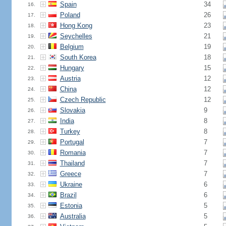
Spain
34
16.
Poland
26
17.
Hong Kong
23
18.
Seychelles
21
19.
Belgium
19
20.
South Korea
18
21.
Hungary
15
22.
Austria
12
23.
China
12
24.
Czech Republic
12
25.
Slovakia
9
26.
India
8
27.
Turkey
8
28.
Portugal
7
29.
Romania
7
30.
Thailand
7
31.
Greece
7
32.
Ukraine
6
33.
Brazil
6
34.
Estonia
5
35.
Australia
5
36.