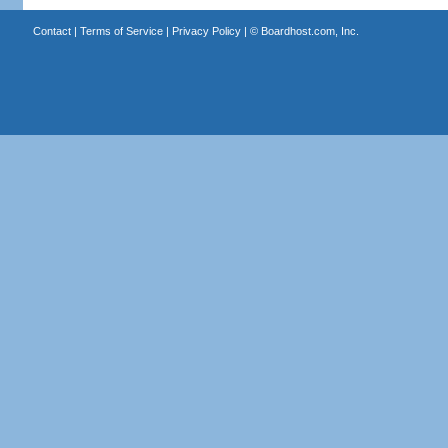
Contact
|
Terms of Service
|
Privacy Policy
| ©
Boardhost.com, Inc.