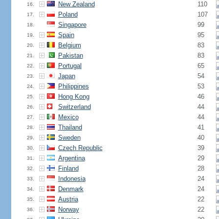
New Zealand
110
16.
Poland
107
17.
Singapore
99
18.
Spain
95
19.
Belgium
83
20.
Pakistan
83
21.
Portugal
65
22.
Japan
54
23.
Philippines
53
24.
Hong Kong
46
25.
Switzerland
44
26.
Mexico
44
27.
Thailand
41
28.
Sweden
40
29.
Czech Republic
39
30.
Argentina
29
31.
Finland
28
32.
Indonesia
24
33.
Denmark
24
34.
Austria
22
35.
Norway
22
36.