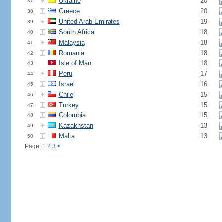
Ukraine
20
37.
Greece
20
38.
United Arab Emirates
19
39.
South Africa
18
40.
Malaysia
18
41.
Romania
18
42.
Isle of Man
18
43.
Peru
17
44.
Israel
16
45.
Chile
15
46.
Turkey
15
47.
Colombia
15
48.
Kazakhstan
13
49.
Malta
13
50.
Page: 1
2
3
>