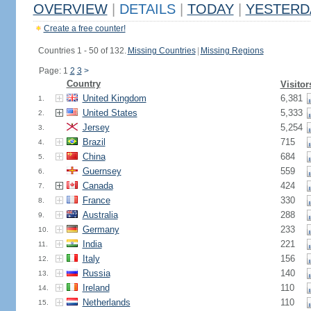
OVERVIEW
|
DETAILS
|
TODAY
|
YESTERD
Create a free counter!
Countries 1 - 50 of 132.
Missing Countries
|
Missing Regions
Page: 1
2
3
>
Country
Visitor
United Kingdom
6,381
1.
United States
5,333
2.
Jersey
5,254
3.
Brazil
715
4.
China
684
5.
Guernsey
559
6.
Canada
424
7.
France
330
8.
Australia
288
9.
Germany
233
10.
India
221
11.
Italy
156
12.
Russia
140
13.
Ireland
110
14.
Netherlands
110
15.