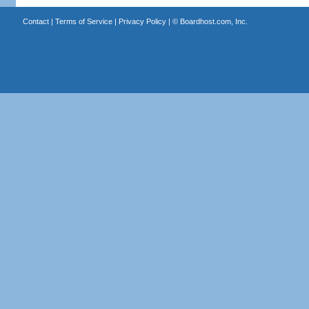
Contact
|
Terms of Service
|
Privacy Policy
| ©
Boardhost.com, Inc.