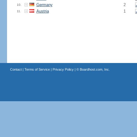
Germany
2
10.
Austria
1
11.
Contact
|
Terms of Service
|
Privacy Policy
| ©
Boardhost.com, Inc.