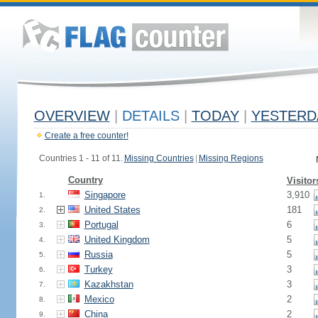
OVERVIEW
|
DETAILS
|
TODAY
|
YESTERD
Create a free counter!
Countries 1 - 11 of 11.
Missing Countries
|
Missing Regions
Country
Visitor
Singapore
3,910
1.
United States
181
2.
Portugal
6
3.
United Kingdom
5
4.
Russia
5
5.
Turkey
3
6.
Kazakhstan
3
7.
Mexico
2
8.
China
2
9.