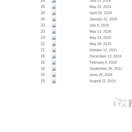
28
July 25, 2026
25
May 24, 2024
24
April 26, 2026
24
January 31, 2026
23
July 6, 2026
23
May 13, 2026
23
May 24, 2025
22
May 28, 2025
21
October 12, 2021
19
December 13, 2024
16
February 9, 2026
16
September 26, 2021
15
June 29, 2026
15
August 22, 2024