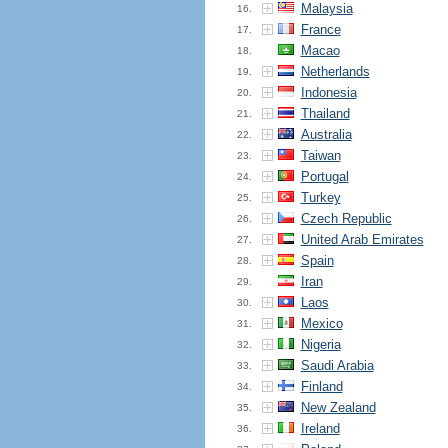
Malaysia
16.
France
17.
Macao
18.
Netherlands
19.
Indonesia
20.
Thailand
21.
Australia
22.
Taiwan
23.
Portugal
24.
Turkey
25.
Czech Republic
26.
United Arab Emirates
27.
Spain
28.
Iran
29.
Laos
30.
Mexico
31.
Nigeria
32.
Saudi Arabia
33.
Finland
34.
New Zealand
35.
Ireland
36.