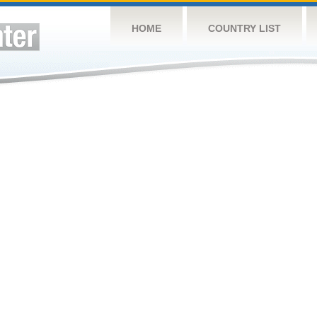
HOME
COUNTRY LIST