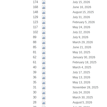
174
July 15, 2026
168
June 16, 2026
148
August 15, 2025
129
July 31, 2026
123
February 5, 2026
117
May 24, 2026
102
July 22, 2026
89
July 9, 2026
88
March 29, 2026
85
June 21, 2026
81
May 10, 2025
62
January 30, 2026
61
February 18, 2025
40
March 4, 2025
39
July 17, 2025
36
May 13, 2026
35
May 13, 2026
31
November 28, 2025
30
July 24, 2026
30
March 30, 2025
28
August 5, 2026