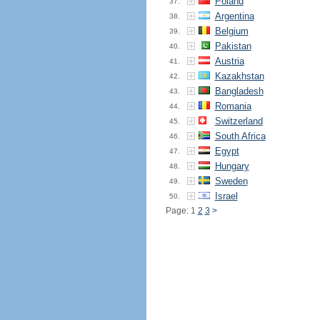
Poland
37.
Argentina
38.
Belgium
39.
Pakistan
40.
Austria
41.
Kazakhstan
42.
Bangladesh
43.
Romania
44.
Switzerland
45.
South Africa
46.
Egypt
47.
Hungary
48.
Sweden
49.
Israel
50.
Page: 1
2
3
>