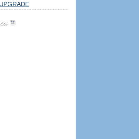
UPGRADE
6/51
)