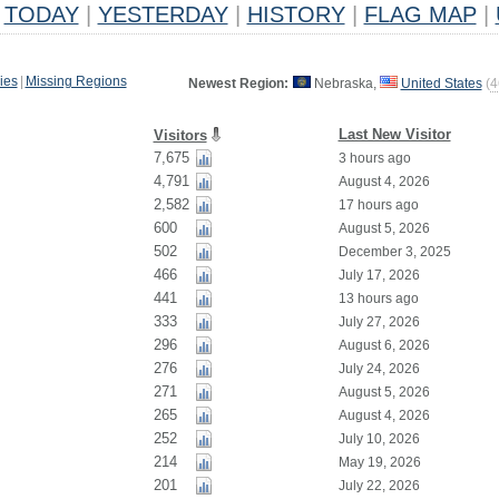
TODAY
|
YESTERDAY
|
HISTORY
|
FLAG MAP
|
ies
|
Missing Regions
Newest Region:
Nebraska,
United States
(
4
Last New Visitor
Visitors
7,675
3 hours ago
4,791
August 4, 2026
2,582
17 hours ago
600
August 5, 2026
502
December 3, 2025
466
July 17, 2026
441
13 hours ago
333
July 27, 2026
296
August 6, 2026
276
July 24, 2026
271
August 5, 2026
265
August 4, 2026
252
July 10, 2026
214
May 19, 2026
201
July 22, 2026