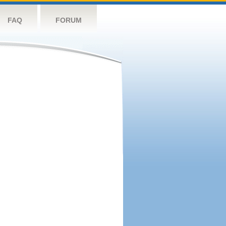
FAQ
FORUM