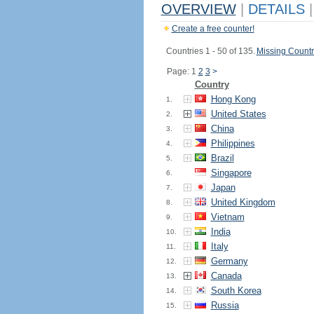
OVERVIEW
|
DETAILS
|
Create a free counter!
Countries 1 - 50 of 135.
Missing Countr
Page: 1
2
3
>
Country
Hong Kong
1.
United States
2.
China
3.
Philippines
4.
Brazil
5.
Singapore
6.
Japan
7.
United Kingdom
8.
Vietnam
9.
India
10.
Italy
11.
Germany
12.
Canada
13.
South Korea
14.
Russia
15.