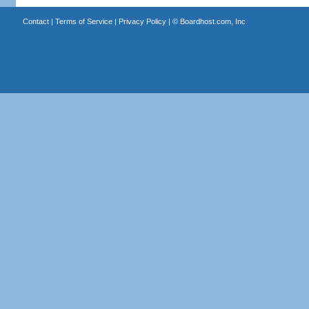
Contact
|
Terms of Service
|
Privacy Policy
| ©
Boardhost.com, Inc.