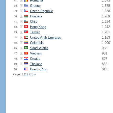
Romania
1,573
37.
Greece
1,378
38.
Czech Republic
1,338
39.
Hungary
1,269
40.
Chile
1,254
41.
Hong Kong
1,242
42.
Taiwan
1,201
43.
United Arab Emirates
1,163
44.
Colombia
1,000
45.
Saudi Arabia
958
46.
Vietnam
901
47.
Croatia
897
48.
Thailand
856
49.
Puerto Rico
813
50.
Page: 1
2
3
4
5
>