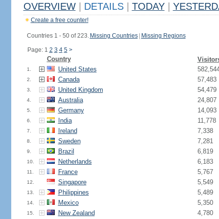
OVERVIEW
|
DETAILS
|
TODAY
|
YESTERD
Create a free counter!
Countries 1 - 50 of 223.
Missing Countries
|
Missing Regions
Page: 1
2
3
4
5
>
Country
Visitor
United States
582,54
1.
Canada
57,483
2.
United Kingdom
54,479
3.
Australia
24,807
4.
Germany
14,093
5.
India
11,778
6.
Ireland
7,338
7.
Sweden
7,281
8.
Brazil
6,819
9.
Netherlands
6,183
10.
France
5,767
11.
Singapore
5,549
12.
Philippines
5,489
13.
Mexico
5,350
14.
New Zealand
4,780
15.