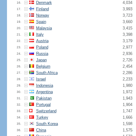
Denmark
4,034
16.
Finland
3,993
17.
Norway
3,723
18.
Spain
3,660
19.
Malaysia
3,415
20.
Italy
3,398
21.
Austria
3,179
22.
Poland
2,977
23.
Russia
2,936
24.
Japan
2,726
25.
Belgium
2,454
26.
South Africa
2,286
27.
Israel
2,233
28.
Indonesia
1,980
29.
Argentina
1,972
30.
Pakistan
1,943
31.
Portugal
1,904
32.
Switzerland
1,747
33.
Turkey
1,666
34.
South Korea
1,598
35.
China
1,575
36.