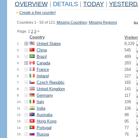
OVERVIEW
|
DETAILS
|
TODAY
|
YESTERD
Create a free counter!
Countries 1 - 50 of 121.
Missing Countries
|
Missing Regions
Ne
Page: 1
2
3
>
Country
Visitor
United States
8,229
1.
China
545
2.
Brazil
489
3.
Canada
283
4.
France
264
5.
Ireland
227
6.
Czech Republic
165
7.
United Kingdom
141
8.
Germany
117
9.
Italy
109
10.
India
106
11.
Australia
98
12.
Hong Kong
95
13.
Portugal
77
14.
Russia
76
15.