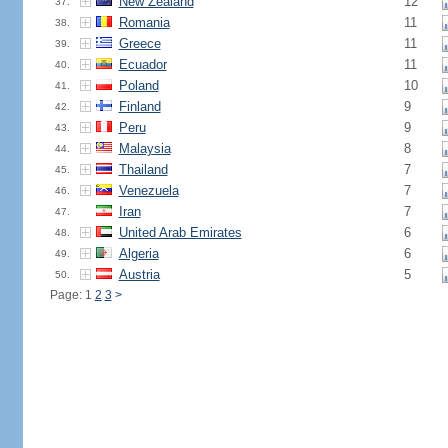
New Zealand
12
37.
Romania
11
38.
Greece
11
39.
Ecuador
11
40.
Poland
10
41.
Finland
9
42.
Peru
9
43.
Malaysia
8
44.
Thailand
7
45.
Venezuela
7
46.
Iran
7
47.
United Arab Emirates
6
48.
Algeria
6
49.
Austria
5
50.
Page: 1
2
3
>