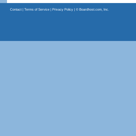
Contact
|
Terms of Service
|
Privacy Policy
| ©
Boardhost.com, Inc.