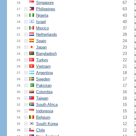
Singapore
67
16.
Philippines
63
17.
Nigeria
43
18.
Israel
40
19.
Mexico
37
20.
Netherlands
28
21.
Spain
24
22.
Japan
23
23.
Bangladesh
23
24.
Turkey
22
25.
Vietnam
21
26.
Argentina
18
27.
Sweden
17
28.
Pakistan
17
29.
Colombia
16
30.
Taiwan
16
31.
South Africa
15
32.
Indonesia
15
33.
Belgium
13
34.
South Korea
12
35.
Chile
12
36.