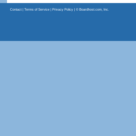
Contact
|
Terms of Service
|
Privacy Policy
| ©
Boardhost.com, Inc.