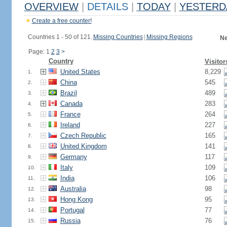
OVERVIEW
|
DETAILS
|
TODAY
|
YESTERD
Create a free counter!
Countries 1 - 50 of 121.
Missing Countries
|
Missing Regions
Ne
Page: 1
2
3
>
Country
Visitor
United States
8,229
1.
China
545
2.
Brazil
489
3.
Canada
283
4.
France
264
5.
Ireland
227
6.
Czech Republic
165
7.
United Kingdom
141
8.
Germany
117
9.
Italy
109
10.
India
106
11.
Australia
98
12.
Hong Kong
95
13.
Portugal
77
14.
Russia
76
15.