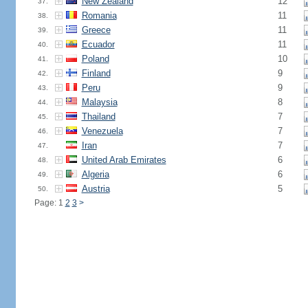
New Zealand
12
37.
Romania
11
38.
Greece
11
39.
Ecuador
11
40.
Poland
10
41.
Finland
9
42.
Peru
9
43.
Malaysia
8
44.
Thailand
7
45.
Venezuela
7
46.
Iran
7
47.
United Arab Emirates
6
48.
Algeria
6
49.
Austria
5
50.
Page: 1
2
3
>