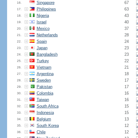
Singapore
67
16.
Philippines
63
17.
Nigeria
43
18.
Israel
40
19.
Mexico
37
20.
Netherlands
28
21.
Spain
24
22.
Japan
23
23.
Bangladesh
23
24.
Turkey
22
25.
Vietnam
21
26.
Argentina
18
27.
Sweden
17
28.
Pakistan
17
29.
Colombia
16
30.
Taiwan
16
31.
South Africa
15
32.
Indonesia
15
33.
Belgium
13
34.
South Korea
12
35.
Chile
12
36.