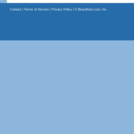
Contact
|
Terms of Service
|
Privacy Policy
| ©
Boardhost.com, Inc.