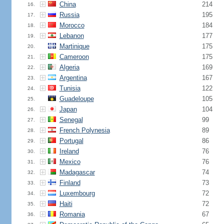
China
214
16.
Russia
195
17.
Morocco
184
18.
Lebanon
177
19.
Martinique
175
20.
Cameroon
175
21.
Algeria
169
22.
Argentina
167
23.
Tunisia
122
24.
Guadeloupe
105
25.
Japan
104
26.
Senegal
99
27.
French Polynesia
89
28.
Portugal
86
29.
Ireland
76
30.
Mexico
76
31.
Madagascar
74
32.
Finland
73
33.
Luxembourg
72
34.
Haiti
72
35.
Romania
67
36.