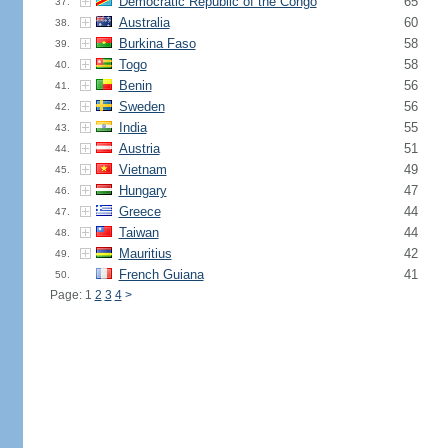
Democratic Republic of the Congo
65
37.
Australia
60
38.
Burkina Faso
58
39.
Togo
58
40.
Benin
56
41.
Sweden
56
42.
India
55
43.
Austria
51
44.
Vietnam
49
45.
Hungary
47
46.
Greece
44
47.
Taiwan
44
48.
Mauritius
42
49.
French Guiana
41
50.
Page: 1
2
3
4
>