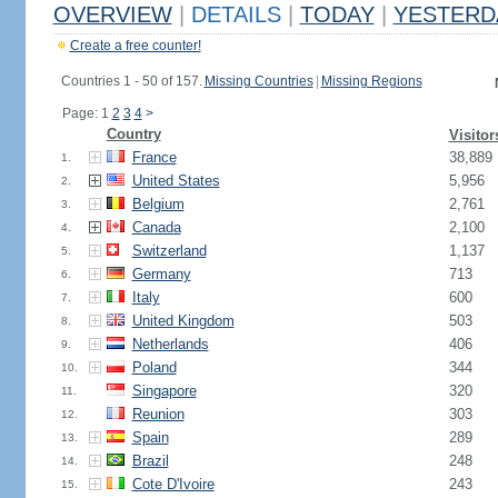
OVERVIEW
|
DETAILS
|
TODAY
|
YESTERD
Create a free counter!
Countries 1 - 50 of 157.
Missing Countries
|
Missing Regions
Page: 1
2
3
4
>
Country
Visitor
France
38,889
1.
United States
5,956
2.
Belgium
2,761
3.
Canada
2,100
4.
Switzerland
1,137
5.
Germany
713
6.
Italy
600
7.
United Kingdom
503
8.
Netherlands
406
9.
Poland
344
10.
Singapore
320
11.
Reunion
303
12.
Spain
289
13.
Brazil
248
14.
Cote D'Ivoire
243
15.