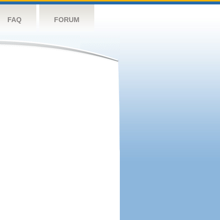
FAQ
FORUM