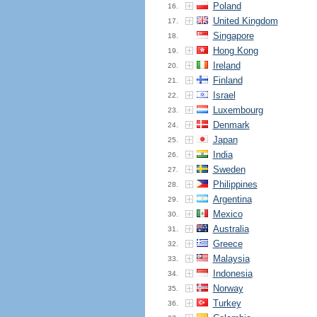
Poland
16.
United Kingdom
17.
Singapore
18.
Hong Kong
19.
Ireland
20.
Finland
21.
Israel
22.
Luxembourg
23.
Denmark
24.
Japan
25.
India
26.
Sweden
27.
Philippines
28.
Argentina
29.
Mexico
30.
Australia
31.
Greece
32.
Malaysia
33.
Indonesia
34.
Norway
35.
Turkey
36.