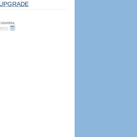
UPGRADE
 Columbia,
4/51
)