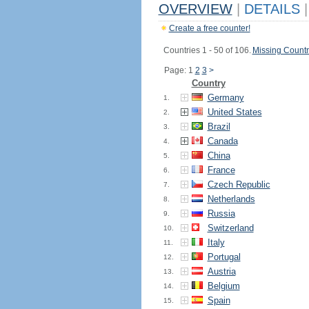
OVERVIEW
|
DETAILS
|
Create a free counter!
Countries 1 - 50 of 106.
Missing Countr
Page: 1
2
3
>
Country
Germany
1.
United States
2.
Brazil
3.
Canada
4.
China
5.
France
6.
Czech Republic
7.
Netherlands
8.
Russia
9.
Switzerland
10.
Italy
11.
Portugal
12.
Austria
13.
Belgium
14.
Spain
15.