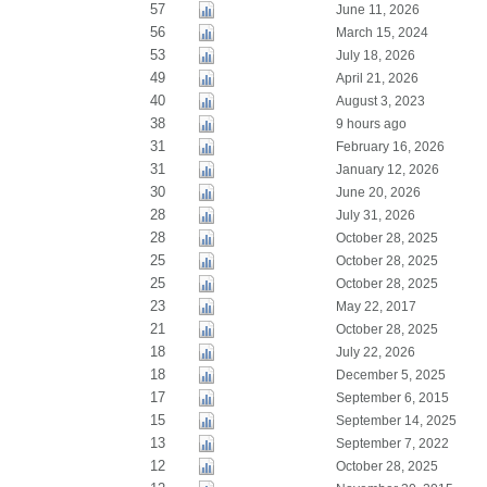
57
June 11, 2026
56
March 15, 2024
53
July 18, 2026
49
April 21, 2026
40
August 3, 2023
38
9 hours ago
31
February 16, 2026
31
January 12, 2026
30
June 20, 2026
28
July 31, 2026
28
October 28, 2025
25
October 28, 2025
25
October 28, 2025
23
May 22, 2017
21
October 28, 2025
18
July 22, 2026
18
December 5, 2025
17
September 6, 2015
15
September 14, 2025
13
September 7, 2022
12
October 28, 2025