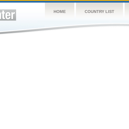
HOME
COUNTRY LIST