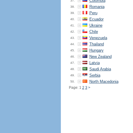
Colombia
37.
Romania
38.
Peru
39.
Ecuador
40.
Ukraine
41.
Chile
42.
Venezuela
43.
Thailand
44.
Hungary
45.
New Zealand
46.
Latvia
47.
Saudi Arabia
48.
Serbia
49.
North Macedonia
50.
Page: 1
2
3
>