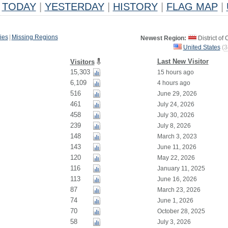
TODAY
|
YESTERDAY
|
HISTORY
|
FLAG MAP
|
ies
|
Missing Regions
Newest Region:
District of
United States
(
3
Last New Visitor
Visitors
15,303
15 hours ago
6,109
4 hours ago
516
June 29, 2026
461
July 24, 2026
458
July 30, 2026
239
July 8, 2026
148
March 3, 2023
143
June 11, 2026
120
May 22, 2026
116
January 11, 2025
113
June 16, 2026
87
March 23, 2026
74
June 1, 2026
70
October 28, 2025
58
July 3, 2026