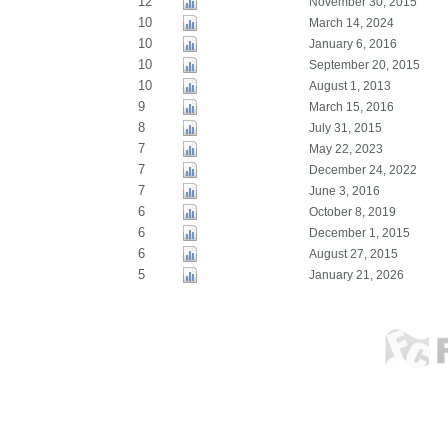
12
November 30, 2015
10
March 14, 2024
10
January 6, 2016
10
September 20, 2015
10
August 1, 2013
9
March 15, 2016
8
July 31, 2015
7
May 22, 2023
7
December 24, 2022
7
June 3, 2016
6
October 8, 2019
6
December 1, 2015
6
August 27, 2015
5
January 21, 2026