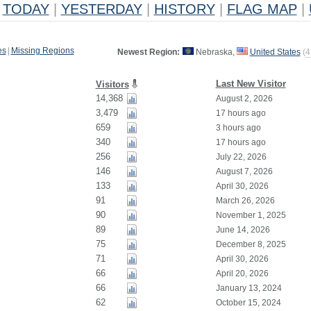
TODAY
|
YESTERDAY
|
HISTORY
|
FLAG MAP
|
es
|
Missing Regions
Newest Region:
Nebraska,
United States
(
4
Last New Visitor
Visitors
14,368
August 2, 2026
3,479
17 hours ago
659
3 hours ago
340
17 hours ago
256
July 22, 2026
146
August 7, 2026
133
April 30, 2026
91
March 26, 2026
90
November 1, 2025
89
June 14, 2026
75
December 8, 2025
71
April 30, 2026
66
April 20, 2026
66
January 13, 2024
62
October 15, 2024