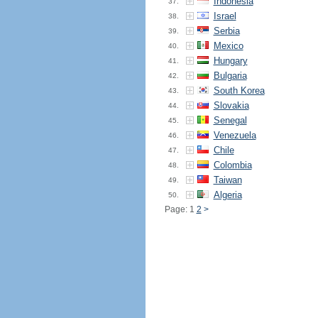
Indonesia
37.
Israel
38.
Serbia
39.
Mexico
40.
Hungary
41.
Bulgaria
42.
South Korea
43.
Slovakia
44.
Senegal
45.
Venezuela
46.
Chile
47.
Colombia
48.
Taiwan
49.
Algeria
50.
Page: 1
2
>