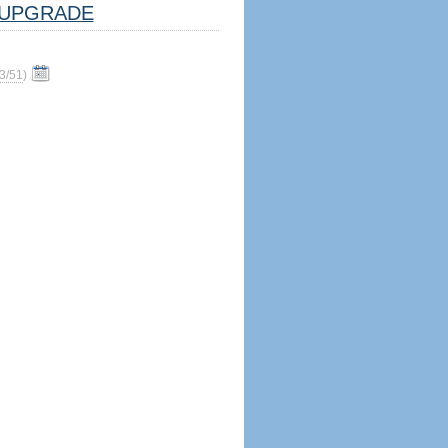
UPGRADE
3/51
)