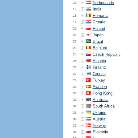
Netherlands
16.
India
17.
Romania
18.
Croatia
19.
Poland
20.
Japan
21.
Brazil
22.
Belgium
23.
Czech Republic
24.
Albania
25.
Finland
26.
Greece
27.
Turkey
28.
Sweden
29.
Hong Kong
30.
Australia
31.
South Africa
32.
Ukraine
33.
Austria
34.
Norway
35.
Slovenia
36.