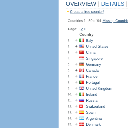
OVERVIEW
|
DETAILS
|
Create a free counter!
Countries 1 - 50 of 94.
Missing Countri
Page: 1
2
>
Country
Italy
1.
United States
2.
China
3.
Singapore
4.
Germany
5.
Canada
6.
France
7.
Portugal
8.
United Kingdom
9.
Ireland
10.
Russia
11.
Switzerland
12.
Spain
13.
Argentina
14.
Denmark
15.