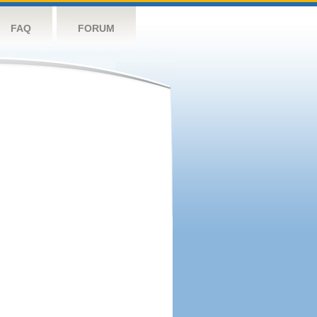
FAQ
FORUM