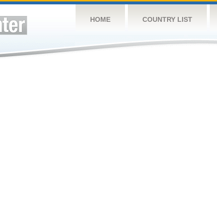
HOME
COUNTRY LIST