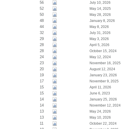
56
July 10, 2026
52
May 14, 2025
50
May 28, 2026
48
January 8, 2026
44
May 8, 2026
32
July 31, 2026
29
May 3, 2026
28
April 5, 2026
28
October 15, 2024
24
May 12, 2024
23
November 16, 2025
20
August 12, 2024
19
January 23, 2026
17
November 9, 2025
15
April 11, 2026
15
June 6, 2023
14
January 25, 2026
14
November 12, 2024
13
May 24, 2026
13
May 10, 2026
11
October 22, 2024