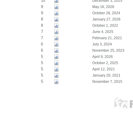
10
December 3, 2025
9
May 16, 2026
9
October 28, 2024
8
January 27, 2026
8
October 1, 2022
7
June 4, 2025
7
February 21, 2021
6
July 3, 2024
6
November 25, 2023
5
April 9, 2026
5
October 2, 2025
5
April 12, 2021
5
January 20, 2021
5
November 7, 2015