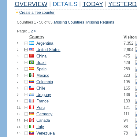
OVERVIEW
|
DETAILS
|
TODAY
|
YESTERD
Create a free counter!
Countries 1 - 50 of 85.
Missing Countries
|
Missing Regions
Page: 1
2
>
Country
Visitor
Argentina
7,352
1.
United States
2,904
2.
China
475
3.
Brazil
428
4.
Spain
289
5.
Mexico
223
6.
Colombia
195
7.
Chile
165
8.
Uruguay
136
9.
France
133
10.
Peru
121
11.
Germany
111
12.
Canada
94
13.
Italy
88
14.
Venezuela
78
15.