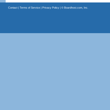
Contact
|
Terms of Service
|
Privacy Policy
| ©
Boardhost.com, Inc.