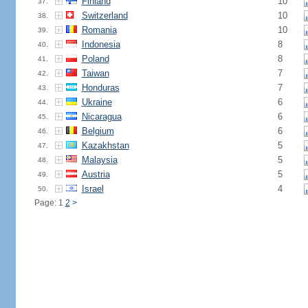
Finland
10
37.
Switzerland
10
38.
Romania
10
39.
Indonesia
8
40.
Poland
8
41.
Taiwan
7
42.
Honduras
7
43.
Ukraine
6
44.
Nicaragua
6
45.
Belgium
6
46.
Kazakhstan
5
47.
Malaysia
5
48.
Austria
5
49.
Israel
4
50.
Page: 1
2
>