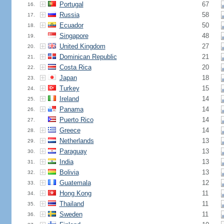
Portugal
67
16.
Russia
58
17.
Ecuador
50
18.
Singapore
48
19.
United Kingdom
27
20.
Dominican Republic
21
21.
Costa Rica
20
22.
Japan
18
23.
Turkey
15
24.
Ireland
14
25.
Panama
14
26.
Puerto Rico
14
27.
Greece
14
28.
Netherlands
13
29.
Paraguay
13
30.
India
13
31.
Bolivia
13
32.
Guatemala
12
33.
Hong Kong
11
34.
Thailand
11
35.
Sweden
11
36.