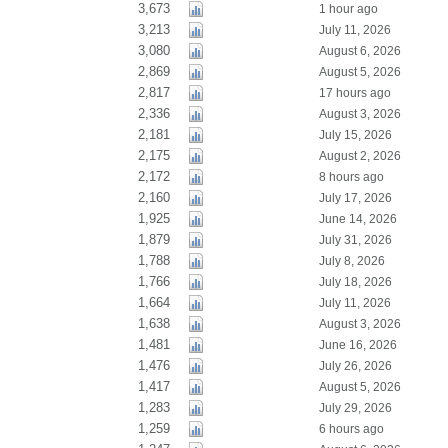
3,673
1 hour ago
3,213
July 11, 2026
3,080
August 6, 2026
2,869
August 5, 2026
2,817
17 hours ago
2,336
August 3, 2026
2,181
July 15, 2026
2,175
August 2, 2026
2,172
8 hours ago
2,160
July 17, 2026
1,925
June 14, 2026
1,879
July 31, 2026
1,788
July 8, 2026
1,766
July 18, 2026
1,664
July 11, 2026
1,638
August 3, 2026
1,481
June 16, 2026
1,476
July 26, 2026
1,417
August 5, 2026
1,283
July 29, 2026
1,259
6 hours ago