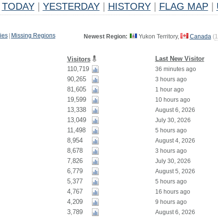
TODAY
|
YESTERDAY
|
HISTORY
|
FLAG MAP
|
ies
|
Missing Regions
Newest Region:
Yukon Territory,
Canada
(
1
Last New Visitor
Visitors
110,719
36 minutes ago
90,265
3 hours ago
81,605
1 hour ago
19,599
10 hours ago
13,338
August 6, 2026
13,049
July 30, 2026
11,498
5 hours ago
8,954
August 4, 2026
8,678
3 hours ago
7,826
July 30, 2026
6,779
August 5, 2026
5,377
5 hours ago
4,767
16 hours ago
4,209
9 hours ago
3,789
August 6, 2026