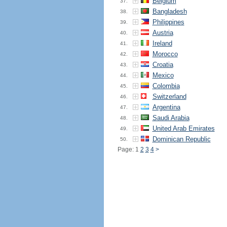
Belgium
37.
Bangladesh
38.
Philippines
39.
Austria
40.
Ireland
41.
Morocco
42.
Croatia
43.
Mexico
44.
Colombia
45.
Switzerland
46.
Argentina
47.
Saudi Arabia
48.
United Arab Emirates
49.
Dominican Republic
50.
Page: 1
2
3
4
>