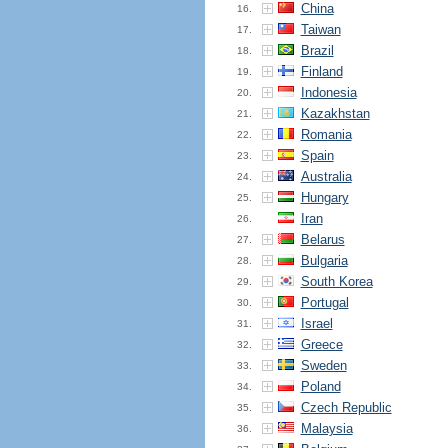
China
16.
Taiwan
17.
Brazil
18.
Finland
19.
Indonesia
20.
Kazakhstan
21.
Romania
22.
Spain
23.
Australia
24.
Hungary
25.
Iran
26.
Belarus
27.
Bulgaria
28.
South Korea
29.
Portugal
30.
Israel
31.
Greece
32.
Sweden
33.
Poland
34.
Czech Republic
35.
Malaysia
36.