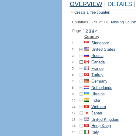
OVERVIEW
|
DETAILS
|
Create a free counter!
Countries 1 - 50 of 178.
Missing Countr
Page: 1
2
3
4
>
Country
Singapore
1.
United States
2.
Russia
3.
Canada
4.
France
5.
Turkey
6.
Germany
7.
Netherlands
8.
Ukraine
9.
India
10.
Vietnam
11.
Japan
12.
United Kingdom
13.
Hong Kong
14.
Italy
15.