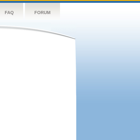
FAQ
FORUM