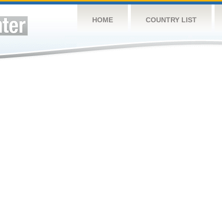
HOME
COUNTRY LIST