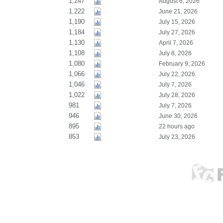
1,247
August 6, 2026
1,222
June 21, 2026
1,190
July 15, 2026
1,184
July 27, 2026
1,130
April 7, 2026
1,108
July 8, 2026
1,080
February 9, 2026
1,066
July 22, 2026
1,046
July 7, 2026
1,022
July 28, 2026
981
July 7, 2026
946
June 30, 2026
895
22 hours ago
853
July 23, 2026