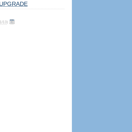
UPGRADE
1/13
)