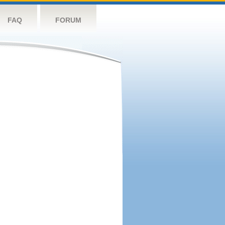
FAQ
FORUM