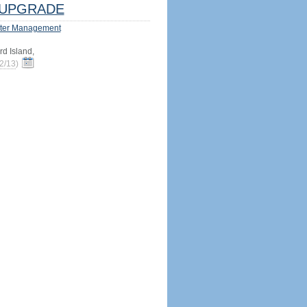
UPGRADE
ter Management
d Island,
2/13
)