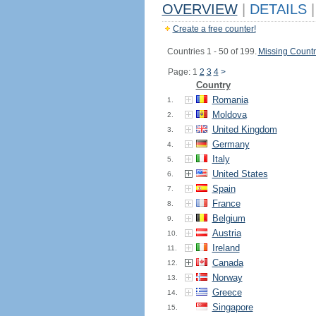
OVERVIEW
|
DETAILS
|
Create a free counter!
Countries 1 - 50 of 199.
Missing Countr
Page: 1
2
3
4
>
Country
Romania
1.
Moldova
2.
United Kingdom
3.
Germany
4.
Italy
5.
United States
6.
Spain
7.
France
8.
Belgium
9.
Austria
10.
Ireland
11.
Canada
12.
Norway
13.
Greece
14.
Singapore
15.