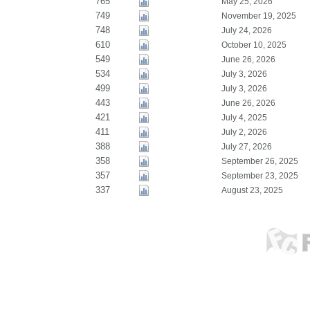
765
May 25, 2026
749
November 19, 2025
748
July 24, 2026
610
October 10, 2025
549
June 26, 2026
534
July 3, 2026
499
July 3, 2026
443
June 26, 2026
421
July 4, 2025
411
July 2, 2026
388
July 27, 2026
358
September 26, 2025
357
September 23, 2025
337
August 23, 2025