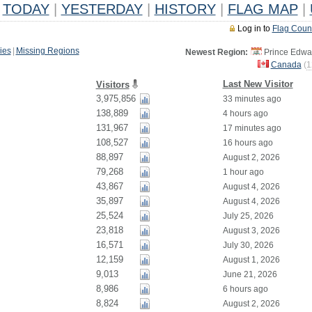
TODAY
|
YESTERDAY
|
HISTORY
|
FLAG MAP
|
Log in to
Flag Coun
ies
|
Missing Regions
Newest Region:
Prince Edwar
Canada
(
1
Last New Visitor
Visitors
3,975,856
33 minutes ago
138,889
4 hours ago
131,967
17 minutes ago
108,527
16 hours ago
88,897
August 2, 2026
79,268
1 hour ago
43,867
August 4, 2026
35,897
August 4, 2026
25,524
July 25, 2026
23,818
August 3, 2026
16,571
July 30, 2026
12,159
August 1, 2026
9,013
June 21, 2026
8,986
6 hours ago
8,824
August 2, 2026