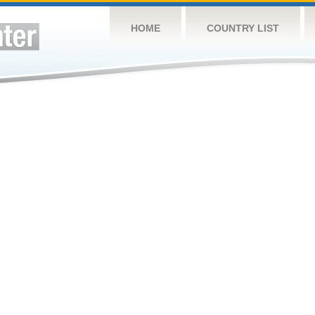
HOME
COUNTRY LIST