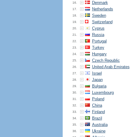
Denmark
16.
Netherlands
17.
Sweden
18.
Switzerland
19.
Cyprus
20.
Russia
21.
Portugal
22.
Turkey
23.
Hungary
24.
Czech Republic
25.
United Arab Emirates
26.
Israel
27.
Japan
28.
Bulgaria
29.
Luxembourg
30.
Poland
31.
China
32.
Finland
33.
Brazil
34.
Australia
35.
Ukraine
36.