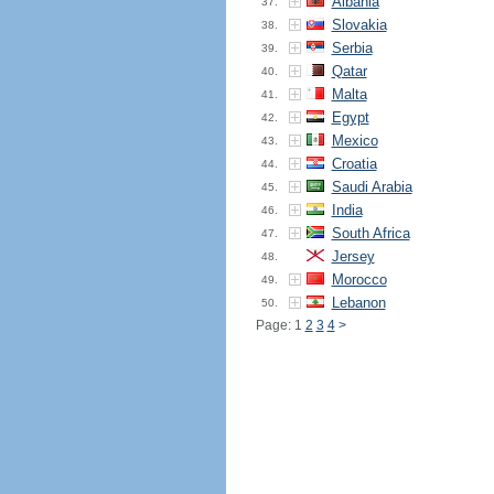
Albania
37.
Slovakia
38.
Serbia
39.
Qatar
40.
Malta
41.
Egypt
42.
Mexico
43.
Croatia
44.
Saudi Arabia
45.
India
46.
South Africa
47.
Jersey
48.
Morocco
49.
Lebanon
50.
Page: 1
2
3
4
>