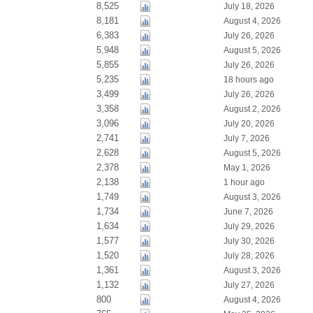
8,525
July 18, 2026
8,181
August 4, 2026
6,383
July 26, 2026
5,948
August 5, 2026
5,855
July 26, 2026
5,235
18 hours ago
3,499
July 26, 2026
3,358
August 2, 2026
3,096
July 20, 2026
2,741
July 7, 2026
2,628
August 5, 2026
2,378
May 1, 2026
2,138
1 hour ago
1,749
August 3, 2026
1,734
June 7, 2026
1,634
July 29, 2026
1,577
July 30, 2026
1,520
July 28, 2026
1,361
August 3, 2026
1,132
July 27, 2026
800
August 4, 2026