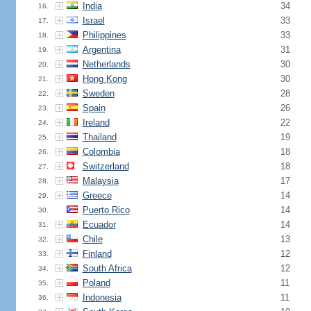
India
34
16.
Israel
33
17.
Philippines
33
18.
Argentina
31
19.
Netherlands
30
20.
Hong Kong
30
21.
Sweden
28
22.
Spain
26
23.
Ireland
22
24.
Thailand
19
25.
Colombia
18
26.
Switzerland
18
27.
Malaysia
17
28.
Greece
14
29.
Puerto Rico
14
30.
Ecuador
14
31.
Chile
13
32.
Finland
12
33.
South Africa
12
34.
Poland
11
35.
Indonesia
11
36.