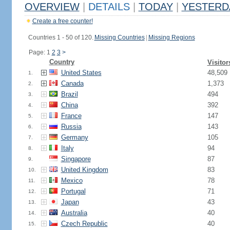
OVERVIEW
|
DETAILS
|
TODAY
|
YESTERD
Create a free counter!
Countries 1 - 50 of 120.
Missing Countries
|
Missing Regions
Page: 1
2
3
>
Country
Visitor
United States
48,509
1.
Canada
1,373
2.
Brazil
494
3.
China
392
4.
France
147
5.
Russia
143
6.
Germany
105
7.
Italy
94
8.
Singapore
87
9.
United Kingdom
83
10.
Mexico
78
11.
Portugal
71
12.
Japan
43
13.
Australia
40
14.
Czech Republic
40
15.