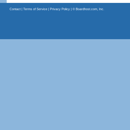
Contact
|
Terms of Service
|
Privacy Policy
| ©
Boardhost.com, Inc.