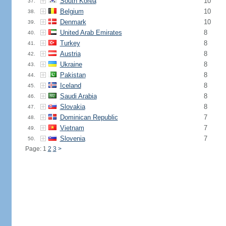
South Korea
10
37.
Belgium
10
38.
Denmark
10
39.
United Arab Emirates
8
40.
Turkey
8
41.
Austria
8
42.
Ukraine
8
43.
Pakistan
8
44.
Iceland
8
45.
Saudi Arabia
8
46.
Slovakia
8
47.
Dominican Republic
7
48.
Vietnam
7
49.
Slovenia
7
50.
Page: 1
2
3
>