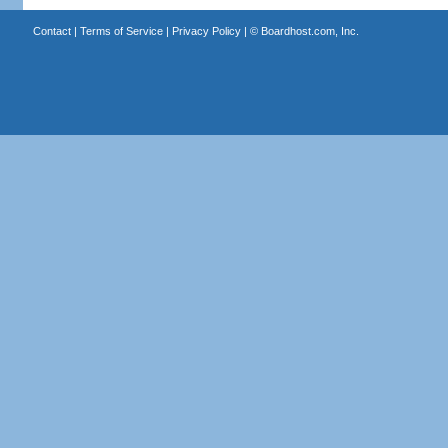
Contact
|
Terms of Service
|
Privacy Policy
| ©
Boardhost.com, Inc.