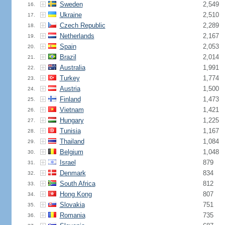
Sweden
2,549
16.
Ukraine
2,510
17.
Czech Republic
2,289
18.
Netherlands
2,167
19.
Spain
2,053
20.
Brazil
2,014
21.
Australia
1,991
22.
Turkey
1,774
23.
Austria
1,500
24.
Finland
1,473
25.
Vietnam
1,421
26.
Hungary
1,225
27.
Tunisia
1,167
28.
Thailand
1,084
29.
Belgium
1,048
30.
Israel
879
31.
Denmark
834
32.
South Africa
812
33.
Hong Kong
807
34.
Slovakia
751
35.
Romania
735
36.