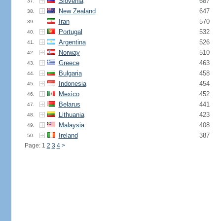
Slovenia
687
37.
New Zealand
647
38.
Iran
570
39.
Portugal
532
40.
Argentina
526
41.
Norway
510
42.
Greece
463
43.
Bulgaria
458
44.
Indonesia
454
45.
Mexico
452
46.
Belarus
441
47.
Lithuania
423
48.
Malaysia
408
49.
Ireland
387
50.
Page: 1
2
3
4
>