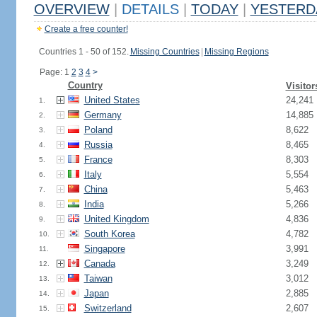
OVERVIEW
|
DETAILS
|
TODAY
|
YESTERD
Create a free counter!
Countries 1 - 50 of 152.
Missing Countries
|
Missing Regions
Page: 1
2
3
4
>
Country
Visitor
United States
24,241
1.
Germany
14,885
2.
Poland
8,622
3.
Russia
8,465
4.
France
8,303
5.
Italy
5,554
6.
China
5,463
7.
India
5,266
8.
United Kingdom
4,836
9.
South Korea
4,782
10.
Singapore
3,991
11.
Canada
3,249
12.
Taiwan
3,012
13.
Japan
2,885
14.
Switzerland
2,607
15.