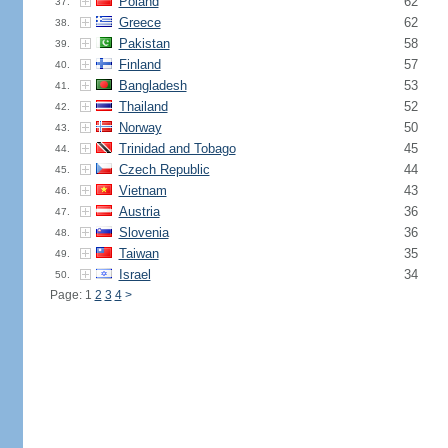
Poland
62
37.
Greece
62
38.
Pakistan
58
39.
Finland
57
40.
Bangladesh
53
41.
Thailand
52
42.
Norway
50
43.
Trinidad and Tobago
45
44.
Czech Republic
44
45.
Vietnam
43
46.
Austria
36
47.
Slovenia
36
48.
Taiwan
35
49.
Israel
34
50.
Page: 1
2
3
4
>