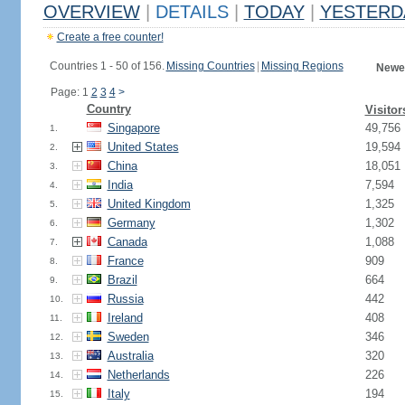
OVERVIEW
|
DETAILS
|
TODAY
|
YESTERD
Create a free counter!
Countries 1 - 50 of 156.
Missing Countries
|
Missing Regions
Newes
Page: 1
2
3
4
>
Country
Visitor
Singapore
49,756
1.
United States
19,594
2.
China
18,051
3.
India
7,594
4.
United Kingdom
1,325
5.
Germany
1,302
6.
Canada
1,088
7.
France
909
8.
Brazil
664
9.
Russia
442
10.
Ireland
408
11.
Sweden
346
12.
Australia
320
13.
Netherlands
226
14.
Italy
194
15.