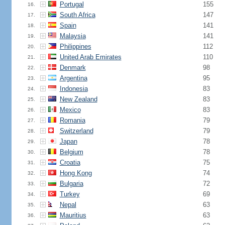
Portugal
155
16.
South Africa
147
17.
Spain
141
18.
Malaysia
141
19.
Philippines
112
20.
United Arab Emirates
110
21.
Denmark
98
22.
Argentina
95
23.
Indonesia
83
24.
New Zealand
83
25.
Mexico
83
26.
Romania
79
27.
Switzerland
79
28.
Japan
78
29.
Belgium
78
30.
Croatia
75
31.
Hong Kong
74
32.
Bulgaria
72
33.
Turkey
69
34.
Nepal
63
35.
Mauritius
63
36.