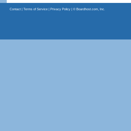
Contact
|
Terms of Service
|
Privacy Policy
| ©
Boardhost.com, Inc.