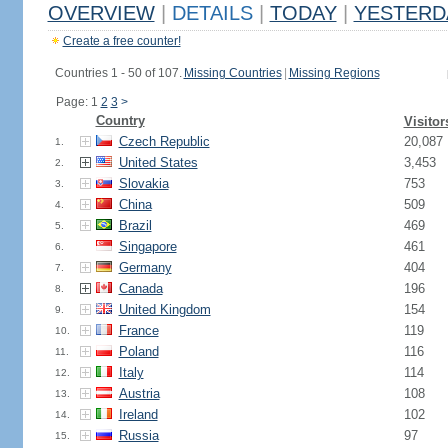
OVERVIEW
|
DETAILS
|
TODAY
|
YESTERD
Create a free counter!
Countries 1 - 50 of 107.
Missing Countries
|
Missing Regions
Page: 1
2
3
>
Country
Visitor
Czech Republic
20,087
1.
United States
3,453
2.
Slovakia
753
3.
China
509
4.
Brazil
469
5.
Singapore
461
6.
Germany
404
7.
Canada
196
8.
United Kingdom
154
9.
France
119
10.
Poland
116
11.
Italy
114
12.
Austria
108
13.
Ireland
102
14.
Russia
97
15.