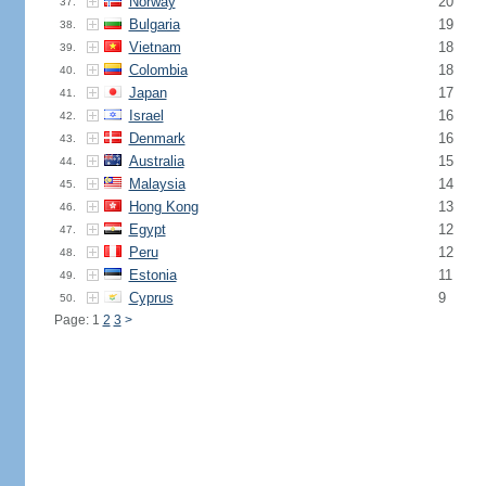
Norway
20
37.
Bulgaria
19
38.
Vietnam
18
39.
Colombia
18
40.
Japan
17
41.
Israel
16
42.
Denmark
16
43.
Australia
15
44.
Malaysia
14
45.
Hong Kong
13
46.
Egypt
12
47.
Peru
12
48.
Estonia
11
49.
Cyprus
9
50.
Page: 1
2
3
>