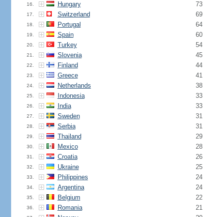
Hungary
73
16.
Switzerland
69
17.
Portugal
64
18.
Spain
60
19.
Turkey
54
20.
Slovenia
45
21.
Finland
44
22.
Greece
41
23.
Netherlands
38
24.
Indonesia
33
25.
India
33
26.
Sweden
31
27.
Serbia
31
28.
Thailand
29
29.
Mexico
28
30.
Croatia
26
31.
Ukraine
25
32.
Philippines
24
33.
Argentina
24
34.
Belgium
22
35.
Romania
21
36.