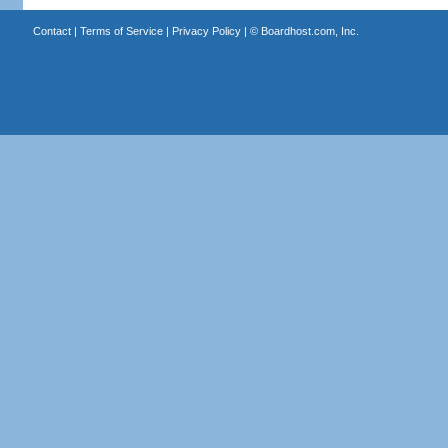
Contact
|
Terms of Service
|
Privacy Policy
| ©
Boardhost.com, Inc.