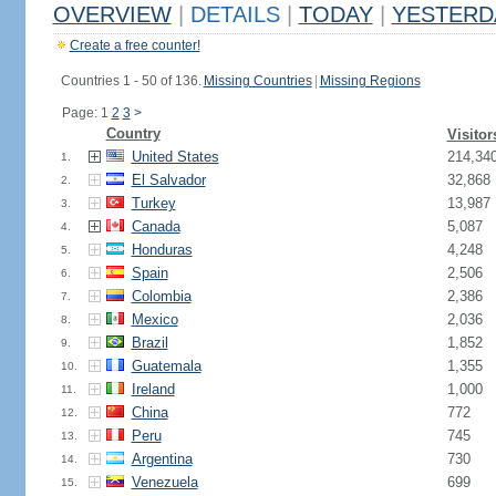
OVERVIEW
|
DETAILS
|
TODAY
|
YESTERD
Create a free counter!
Countries 1 - 50 of 136.
Missing Countries
|
Missing Regions
Page: 1
2
3
>
Country
Visitor
United States
214,34
1.
El Salvador
32,868
2.
Turkey
13,987
3.
Canada
5,087
4.
Honduras
4,248
5.
Spain
2,506
6.
Colombia
2,386
7.
Mexico
2,036
8.
Brazil
1,852
9.
Guatemala
1,355
10.
Ireland
1,000
11.
China
772
12.
Peru
745
13.
Argentina
730
14.
Venezuela
699
15.