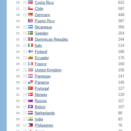
Costa Rica
622
16.
Chile
597
17.
Germany
449
18.
Puerto Rico
397
19.
Nicaragua
356
20.
Sweden
254
21.
Dominican Republic
244
22.
Italy
214
23.
Finland
186
24.
Ecuador
170
25.
France
160
26.
United Kingdom
156
27.
Paraguay
147
28.
Panama
145
29.
Portugal
127
30.
Norway
120
31.
Russia
117
32.
Belize
107
33.
Netherlands
90
34.
India
83
35.
Philippines
76
36.