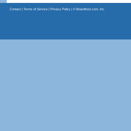
Contact
|
Terms of Service
|
Privacy Policy
| ©
Boardhost.com, Inc.