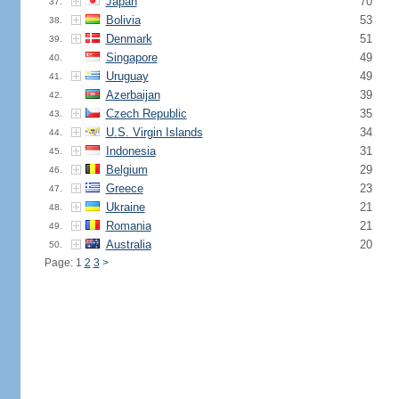
Japan
70
37.
Bolivia
53
38.
Denmark
51
39.
Singapore
49
40.
Uruguay
49
41.
Azerbaijan
39
42.
Czech Republic
35
43.
U.S. Virgin Islands
34
44.
Indonesia
31
45.
Belgium
29
46.
Greece
23
47.
Ukraine
21
48.
Romania
21
49.
Australia
20
50.
Page: 1
2
3
>