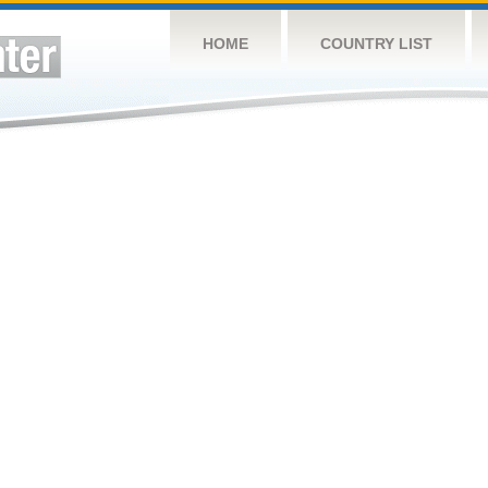
HOME
COUNTRY LIST