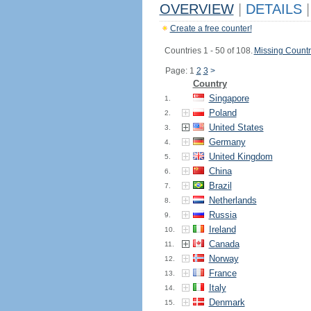
OVERVIEW
|
DETAILS
|
Create a free counter!
Countries 1 - 50 of 108.
Missing Countr
Page: 1
2
3
>
Country
Singapore
1.
Poland
2.
United States
3.
Germany
4.
United Kingdom
5.
China
6.
Brazil
7.
Netherlands
8.
Russia
9.
Ireland
10.
Canada
11.
Norway
12.
France
13.
Italy
14.
Denmark
15.