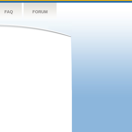
FAQ
FORUM