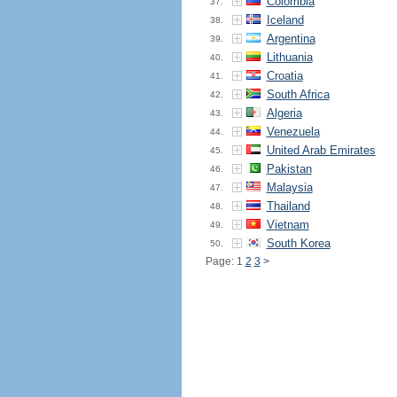
Colombia
37.
Iceland
38.
Argentina
39.
Lithuania
40.
Croatia
41.
South Africa
42.
Algeria
43.
Venezuela
44.
United Arab Emirates
45.
Pakistan
46.
Malaysia
47.
Thailand
48.
Vietnam
49.
South Korea
50.
Page: 1
2
3
>