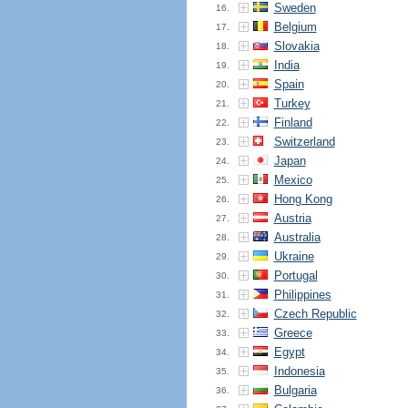
Sweden
16.
Belgium
17.
Slovakia
18.
India
19.
Spain
20.
Turkey
21.
Finland
22.
Switzerland
23.
Japan
24.
Mexico
25.
Hong Kong
26.
Austria
27.
Australia
28.
Ukraine
29.
Portugal
30.
Philippines
31.
Czech Republic
32.
Greece
33.
Egypt
34.
Indonesia
35.
Bulgaria
36.