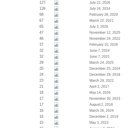
127
July 22, 2026
126
July 16, 2024
68
February 26, 2020
67
March 22, 2021
65
July 3, 2026
47
November 12, 2025
46
November 24, 2022
37
February 10, 2026
32
June 7, 2024
32
June 7, 2021
29
March 24, 2025
25
December 25, 2024
24
December 28, 2018
23
March 29, 2022
21
April 2, 2017
18
May 14, 2026
17
November 30, 2023
17
August 2, 2018
16
March 26, 2024
16
December 2, 2019
15
May 3, 2023