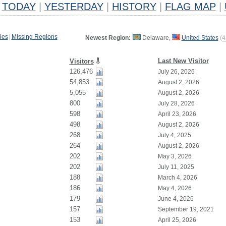
TODAY
|
YESTERDAY
|
HISTORY
|
FLAG MAP
|
ies
|
Missing Regions
Newest Region:
Delaware,
United States
(
4
Last New Visitor
Visitors
126,476
July 26, 2026
54,853
August 2, 2026
5,055
August 2, 2026
800
July 28, 2026
598
April 23, 2026
498
August 2, 2026
268
July 4, 2025
264
August 2, 2026
202
May 3, 2026
202
July 11, 2025
188
March 4, 2026
186
May 4, 2026
179
June 4, 2026
157
September 19, 2021
153
April 25, 2026