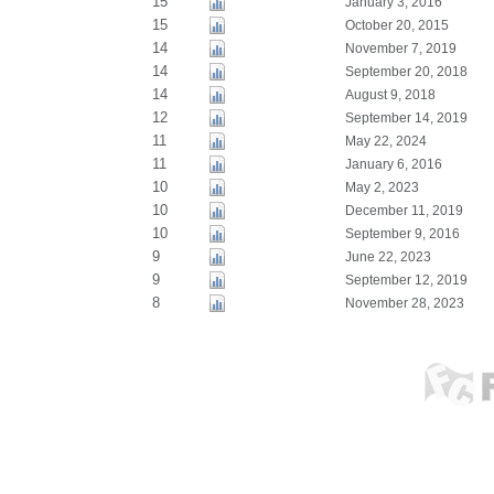
15
January 3, 2016
15
October 20, 2015
14
November 7, 2019
14
September 20, 2018
14
August 9, 2018
12
September 14, 2019
11
May 22, 2024
11
January 6, 2016
10
May 2, 2023
10
December 11, 2019
10
September 9, 2016
9
June 22, 2023
9
September 12, 2019
8
November 28, 2023