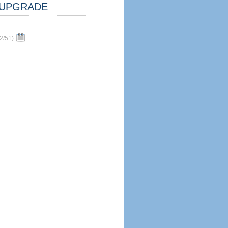
UPGRADE
2/51
)