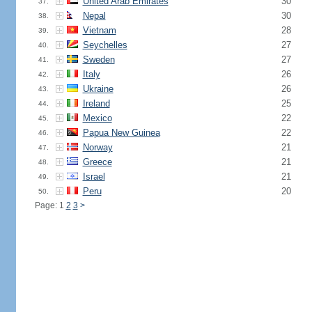
United Arab Emirates
30
37.
Nepal
30
38.
Vietnam
28
39.
Seychelles
27
40.
Sweden
27
41.
Italy
26
42.
Ukraine
26
43.
Ireland
25
44.
Mexico
22
45.
Papua New Guinea
22
46.
Norway
21
47.
Greece
21
48.
Israel
21
49.
Peru
20
50.
Page: 1
2
3
>