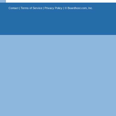
Contact
|
Terms of Service
|
Privacy Policy
| ©
Boardhost.com, Inc.