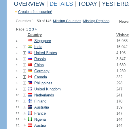
OVERVIEW
|
DETAILS
|
TODAY
|
YESTERD
Create a free counter!
Countries 1 - 50 of 145.
Missing Countries
|
Missing Regions
Newes
Page: 1
2
3
>
Country
Visitor
Singapore
16,983
1.
India
15,042
2.
United States
4,196
3.
Russia
3,847
4.
China
1,689
5.
Germany
1,239
6.
Canada
332
7.
Philippines
298
8.
United Kingdom
247
9.
Netherlands
241
10.
Finland
170
11.
Australia
159
12.
France
147
13.
Nigeria
144
14.
Austria
144
15.