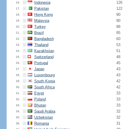
Indonesia
126
16.
Pakistan
122
17.
Hong Kong
90
18.
Malaysia
90
19.
Turkey
88
20.
Brazil
85
21.
Bangladesh
60
22.
Thailand
53
23.
Kazakhstan
51
24.
Switzerland
48
25.
Portugal
45
26.
Japan
43
27.
Luxembourg
43
28.
South Korea
42
29.
South Africa
42
30.
Egypt
33
31.
Poland
33
32.
Bhutan
33
33.
Saudi Arabia
32
34.
Uzbekistan
32
35.
Romania
31
36.