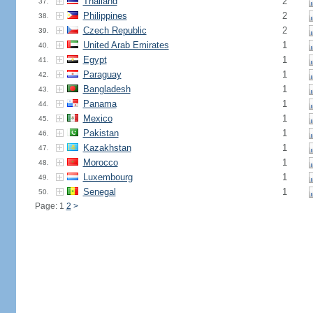
Thailand
2
37.
Philippines
2
38.
Czech Republic
2
39.
United Arab Emirates
1
40.
Egypt
1
41.
Paraguay
1
42.
Bangladesh
1
43.
Panama
1
44.
Mexico
1
45.
Pakistan
1
46.
Kazakhstan
1
47.
Morocco
1
48.
Luxembourg
1
49.
Senegal
1
50.
Page: 1
2
>