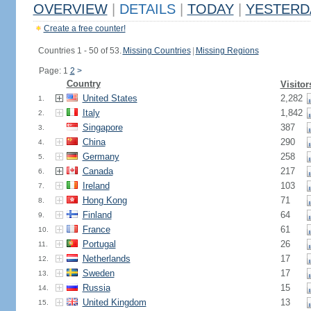
OVERVIEW
|
DETAILS
|
TODAY
|
YESTERD
Create a free counter!
Countries 1 - 50 of 53.
Missing Countries
|
Missing Regions
Page: 1
2
>
Country
Visitor
United States
2,282
1.
Italy
1,842
2.
Singapore
387
3.
China
290
4.
Germany
258
5.
Canada
217
6.
Ireland
103
7.
Hong Kong
71
8.
Finland
64
9.
France
61
10.
Portugal
26
11.
Netherlands
17
12.
Sweden
17
13.
Russia
15
14.
United Kingdom
13
15.