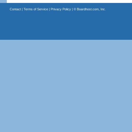
Contact
|
Terms of Service
|
Privacy Policy
| ©
Boardhost.com, Inc.