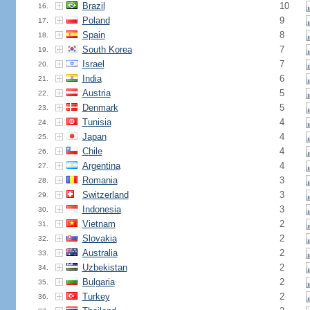
Brazil
10
16.
Poland
9
17.
Spain
8
18.
South Korea
7
19.
Israel
7
20.
India
6
21.
Austria
5
22.
Denmark
5
23.
Tunisia
4
24.
Japan
4
25.
Chile
4
26.
Argentina
4
27.
Romania
3
28.
Switzerland
3
29.
Indonesia
3
30.
Vietnam
2
31.
Slovakia
2
32.
Australia
2
33.
Uzbekistan
2
34.
Bulgaria
2
35.
Turkey
2
36.