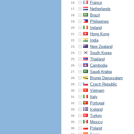
France
16.
Netherlands
17.
Brazil
18.
Philippines
19.
Ireland
20.
Hong Kong
21.
India
22.
New Zealand
23.
South Korea
24.
Thailand
25.
Cambodia
26.
Saudi Arabia
27.
Brunei Darussalam
28.
Czech Republic
29.
Vietnam
30.
Italy
31.
Portugal
32.
Iceland
33.
Turkey
34.
Mexico
35.
Poland
36.