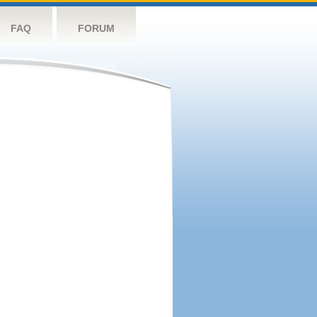
FAQ
FORUM