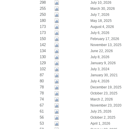
298
July 10, 2026
255
March 30, 2026
250
July 7, 2026
180
May 18, 2025
173
August 4, 2026
173
July 6, 2026
150
February 17, 2026
142
November 13, 2025
134
June 22, 2026
130
July 8, 2026
129
January 9, 2026
102
July 3, 2024
87
January 30, 2021
80
July 4, 2026
78
December 19, 2025
78
October 23, 2025
74
March 2, 2026
67
November 23, 2020
61
July 25, 2026
56
October 2, 2025
53
April 1, 2026