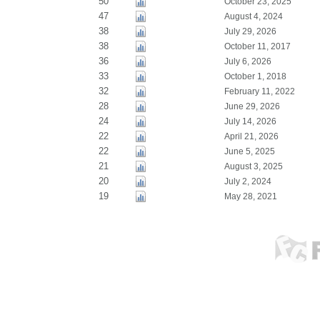
50
October 23, 2025
47
August 4, 2024
38
July 29, 2026
38
October 11, 2017
36
July 6, 2026
33
October 1, 2018
32
February 11, 2022
28
June 29, 2026
24
July 14, 2026
22
April 21, 2026
22
June 5, 2025
21
August 3, 2025
20
July 2, 2024
19
May 28, 2021