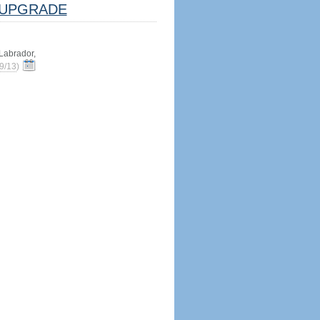
UPGRADE
abrador,
9/13
)