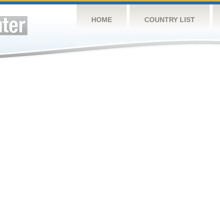
HOME
COUNTRY LIST