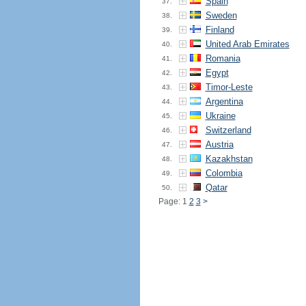
Spain
37.
Sweden
38.
Finland
39.
United Arab Emirates
40.
Romania
41.
Egypt
42.
Timor-Leste
43.
Argentina
44.
Ukraine
45.
Switzerland
46.
Austria
47.
Kazakhstan
48.
Colombia
49.
Qatar
50.
Page: 1
2
3
>