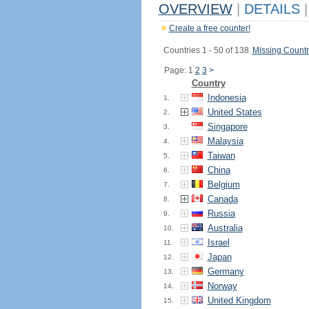
OVERVIEW
|
DETAILS
|
Create a free counter!
Countries 1 - 50 of 138.
Missing Countr
Page: 1
2
3
>
Country
Indonesia
1.
United States
2.
Singapore
3.
Malaysia
4.
Taiwan
5.
China
6.
Belgium
7.
Canada
8.
Russia
9.
Australia
10.
Israel
11.
Japan
12.
Germany
13.
Norway
14.
United Kingdom
15.