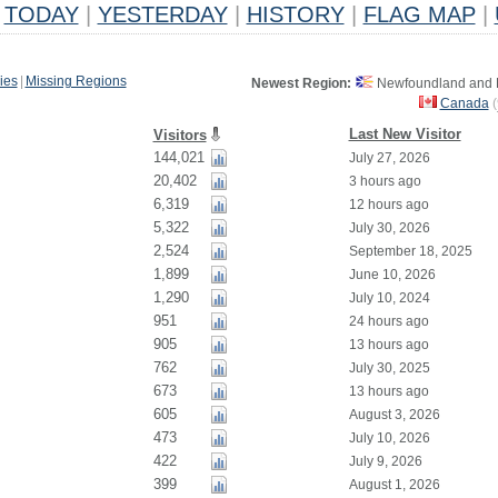
TODAY
|
YESTERDAY
|
HISTORY
|
FLAG MAP
|
ies
|
Missing Regions
Newest Region:
Newfoundland and L
Canada
(
Last New Visitor
Visitors
144,021
July 27, 2026
20,402
3 hours ago
6,319
12 hours ago
5,322
July 30, 2026
2,524
September 18, 2025
1,899
June 10, 2026
1,290
July 10, 2024
951
24 hours ago
905
13 hours ago
762
July 30, 2025
673
13 hours ago
605
August 3, 2026
473
July 10, 2026
422
July 9, 2026
399
August 1, 2026