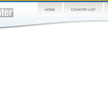
HOME
COUNTRY LIST