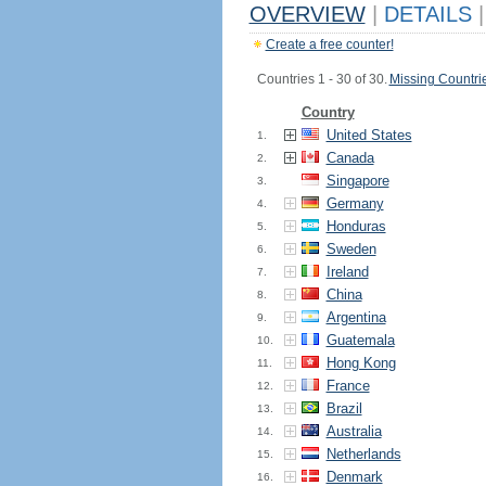
OVERVIEW
|
DETAILS
|
Create a free counter!
Countries 1 - 30 of 30.
Missing Countri
Country
United States
1.
Canada
2.
Singapore
3.
Germany
4.
Honduras
5.
Sweden
6.
Ireland
7.
China
8.
Argentina
9.
Guatemala
10.
Hong Kong
11.
France
12.
Brazil
13.
Australia
14.
Netherlands
15.
Denmark
16.