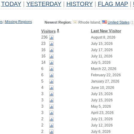
TODAY
|
YESTERDAY
|
HISTORY
|
FLAG MAP
|
es
|
Missing Regions
Newest Region:
Rhode Island,
United States
(
1
Last New Visitor
Visitors
236
August 8, 2026
23
July 15, 2026
16
July 17, 2026
16
July 11, 2026
14
July 5, 2026
6
March 22, 2026
6
February 22, 2026
5
January 27, 2026
4
June 10, 2026
3
July 15, 2026
3
July 15, 2026
3
May 5, 2026
3
April 23, 2026
2
July 21, 2026
2
July 12, 2026
2
July 6, 2026