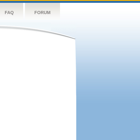
FAQ
FORUM