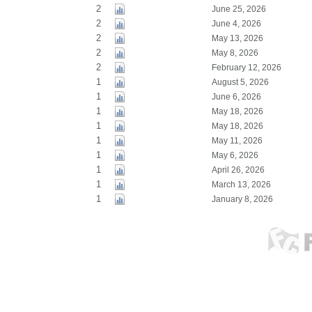
2
June 25, 2026
2
June 4, 2026
2
May 13, 2026
2
May 8, 2026
2
February 12, 2026
1
August 5, 2026
1
June 6, 2026
1
May 18, 2026
1
May 18, 2026
1
May 11, 2026
1
May 6, 2026
1
April 26, 2026
1
March 13, 2026
1
January 8, 2026