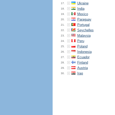
Ukraine
17.
India
18.
Mexico
19.
Paraguay
20.
Portugal
21.
Seychelles
22.
Malaysia
23.
Peru
24.
Poland
25.
Indonesia
26.
Ecuador
27.
Finland
28.
Austria
29.
Iraq
30.