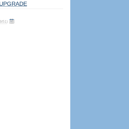
UPGRADE
9/51
)