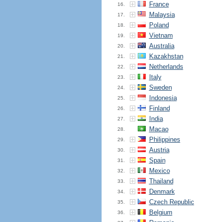
France
16.
Malaysia
17.
Poland
18.
Vietnam
19.
Australia
20.
Kazakhstan
21.
Netherlands
22.
Italy
23.
Sweden
24.
Indonesia
25.
Finland
26.
India
27.
Macao
28.
Philippines
29.
Austria
30.
Spain
31.
Mexico
32.
Thailand
33.
Denmark
34.
Czech Republic
35.
Belgium
36.