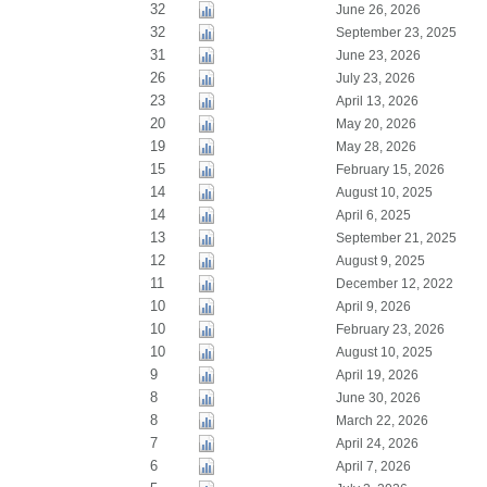
32
June 26, 2026
32
September 23, 2025
31
June 23, 2026
26
July 23, 2026
23
April 13, 2026
20
May 20, 2026
19
May 28, 2026
15
February 15, 2026
14
August 10, 2025
14
April 6, 2025
13
September 21, 2025
12
August 9, 2025
11
December 12, 2022
10
April 9, 2026
10
February 23, 2026
10
August 10, 2025
9
April 19, 2026
8
June 30, 2026
8
March 22, 2026
7
April 24, 2026
6
April 7, 2026