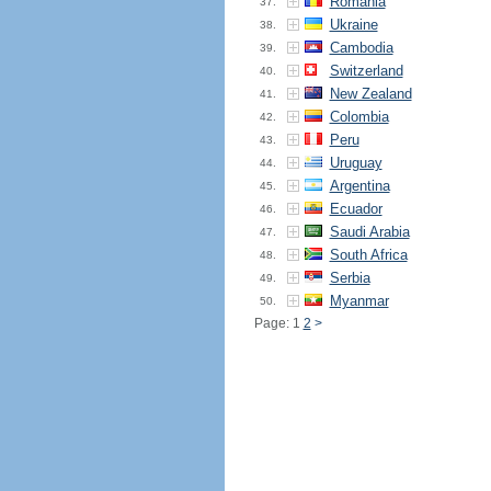
Romania
37.
Ukraine
38.
Cambodia
39.
Switzerland
40.
New Zealand
41.
Colombia
42.
Peru
43.
Uruguay
44.
Argentina
45.
Ecuador
46.
Saudi Arabia
47.
South Africa
48.
Serbia
49.
Myanmar
50.
Page: 1
2
>