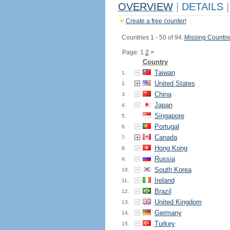
OVERVIEW
|
DETAILS
|
Create a free counter!
Countries 1 - 50 of 94.
Missing Countri
Page: 1
2
>
Country
Taiwan
1.
United States
2.
China
3.
Japan
4.
Singapore
5.
Portugal
6.
Canada
7.
Hong Kong
8.
Russia
9.
South Korea
10.
Ireland
11.
Brazil
12.
United Kingdom
13.
Germany
14.
Turkey
15.