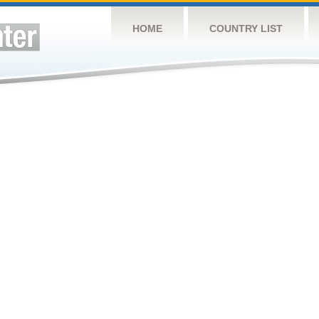
HOME
COUNTRY LIST