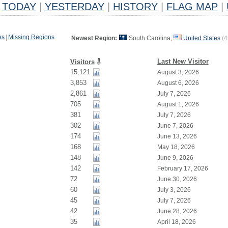
TODAY
|
YESTERDAY
|
HISTORY
|
FLAG MAP
|
es
|
Missing Regions
Newest Region:
South Carolina,
United States
(
4
Last New Visitor
Visitors
15,121
August 3, 2026
3,853
August 6, 2026
2,861
July 7, 2026
705
August 1, 2026
381
July 7, 2026
302
June 7, 2026
174
June 13, 2026
168
May 18, 2026
148
June 9, 2026
142
February 17, 2026
72
June 30, 2026
60
July 3, 2026
45
July 7, 2026
42
June 28, 2026
35
April 18, 2026