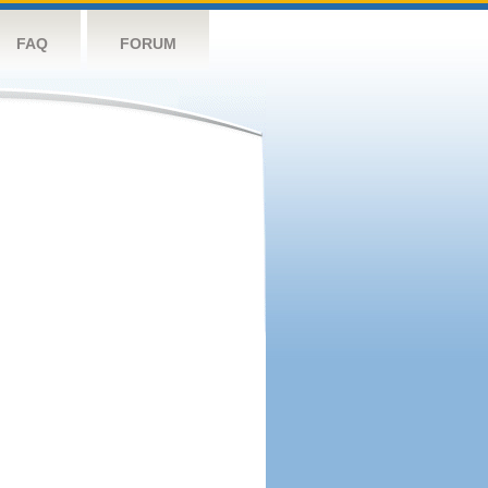
FAQ
FORUM