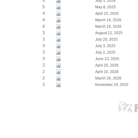
5
July 3, 2026
5
May 8, 2025
4
April 15, 2026
4
March 16, 2026
4
March 16, 2026
3
August 12, 2025
3
July 20, 2025
3
July 3, 2025
3
July 2, 2025
3
June 23, 2025
2
April 20, 2026
2
April 10, 2026
2
March 26, 2026
2
November 24, 2025