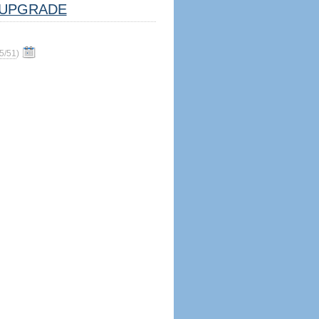
UPGRADE
5/51
)