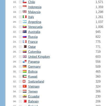
Chile
1,571
16.
Indonesia
1,359
17.
Malaysia
1,298
18.
Italy
1,261
19.
Argentina
1,037
20.
Venezuela
1,006
21.
Australia
945
22.
Russia
822
23.
France
775
24.
Qatar
771
25.
Colombia
719
26.
United Kingdom
603
27.
Panama
556
28.
Germany
509
29.
Bolivia
465
30.
Kuwait
360
31.
Switzerland
329
32.
Vietnam
324
33.
Yemen
306
34.
Ecuador
230
35.
Bahrain
206
36.