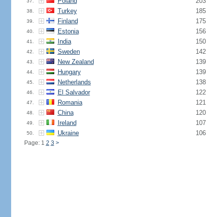
Poland
203
37.
Turkey
185
38.
Finland
175
39.
Estonia
156
40.
India
150
41.
Sweden
142
42.
New Zealand
139
43.
Hungary
139
44.
Netherlands
138
45.
El Salvador
122
46.
Romania
121
47.
China
120
48.
Ireland
107
49.
Ukraine
106
50.
Page: 1
2
3
>