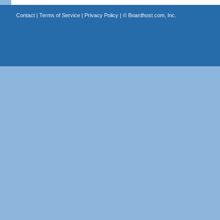
Contact
|
Terms of Service
|
Privacy Policy
| ©
Boardhost.com, Inc.