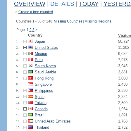
OVERVIEW
|
DETAILS
|
TODAY
|
YESTERD
Create a free counter!
Countries 1 - 50 of 148.
Missing Countries
|
Missing Regions
Page: 1
2
3
>
Country
Visitor
Japan
50,724
1.
United States
11,302
2.
Mexico
9,032
3.
Peru
7,973
4.
South Korea
3,945
5.
Saudi Arabia
3,881
6.
Hong Kong
3,060
7.
Singapore
2,430
8.
Philippines
2,380
9.
Spain
2,324
10.
Taiwan
2,309
11.
Canada
1,954
12.
Brazil
1,891
13.
United Arab Emirates
1,768
14.
Thailand
1,732
15.