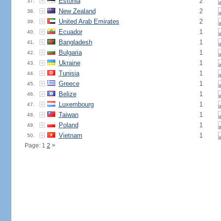
Estonia
2
37.
New Zealand
2
38.
United Arab Emirates
2
39.
Ecuador
1
40.
Bangladesh
1
41.
Bulgaria
1
42.
Ukraine
1
43.
Tunisia
1
44.
Greece
1
45.
Belize
1
46.
Luxembourg
1
47.
Taiwan
1
48.
Poland
1
49.
Vietnam
1
50.
Page: 1
2
>