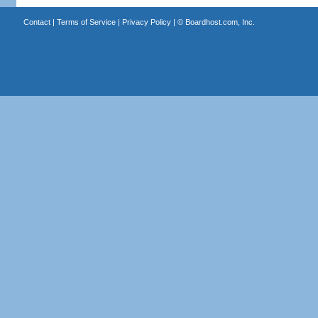
Contact
|
Terms of Service
|
Privacy Policy
| ©
Boardhost.com, Inc.