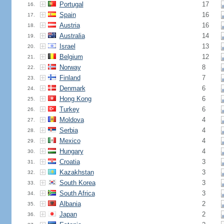
Portugal
17
16.
Spain
16
17.
Austria
16
18.
Australia
14
19.
Israel
13
20.
Belgium
12
21.
Norway
8
22.
Finland
7
23.
Denmark
6
24.
Hong Kong
6
25.
Turkey
6
26.
Moldova
4
27.
Serbia
4
28.
Mexico
4
29.
Hungary
4
30.
Croatia
3
31.
Kazakhstan
3
32.
South Korea
3
33.
South Africa
3
34.
Albania
2
35.
Japan
2
36.