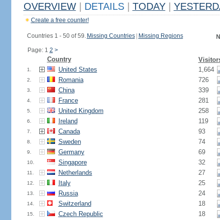
OVERVIEW
|
DETAILS
|
TODAY
|
YESTERD
Create a free counter!
Countries 1 - 50 of 59.
Missing Countries
|
Missing Regions
N
Page: 1
2
>
Country
Visitor
United States
1,664
1.
Romania
726
2.
China
339
3.
France
281
4.
United Kingdom
258
5.
Ireland
119
6.
Canada
93
7.
Sweden
74
8.
Germany
69
9.
Singapore
32
10.
Netherlands
27
11.
Italy
25
12.
Russia
24
13.
Switzerland
18
14.
Czech Republic
18
15.