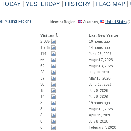
TODAY
|
YESTERDAY
|
HISTORY
|
FLAG MAP
|
es
|
Missing Regions
Newest Region:
Arkansas,
United States
(
2
Last New Visitor
Visitors
2,035
10 hours ago
1,785
14 hours ago
114
June 25, 2026
56
August 7, 2026
52
August 3, 2026
38
July 18, 2026
37
May 13, 2026
30
June 15, 2026
15
July 8, 2026
14
July 8, 2026
8
19 hours ago
8
August 1, 2026
8
April 25, 2026
6
July 8, 2026
6
February 7, 2026