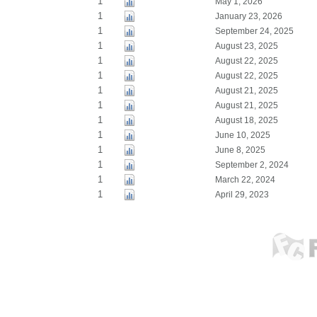
1
May 1, 2026
1
January 23, 2026
1
September 24, 2025
1
August 23, 2025
1
August 22, 2025
1
August 22, 2025
1
August 21, 2025
1
August 21, 2025
1
August 18, 2025
1
June 10, 2025
1
June 8, 2025
1
September 2, 2024
1
March 22, 2024
1
April 29, 2023