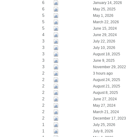
6
January 14, 2026
6
May 25, 2025
5
May 1, 2026
5
March 22, 2026
5
June 15, 2024
4
June 29, 2024
3
July 22, 2026
3
July 10, 2026
3
August 18, 2025
3
June 9, 2025
3
November 29, 2022
2
3 hours ago
2
August 24, 2025
2
August 21, 2025
2
August 8, 2025
2
June 27, 2024
2
May 27, 2024
2
March 21, 2024
2
December 17, 2023
1
July 25, 2026
1
July 8, 2026