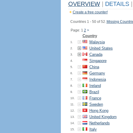
OVERVIEW
|
DETAILS
|
Create a free counter!
Countries 1 - 50 of 52.
Missing Countri
Page: 1
2
>
Country
Malaysia
1.
United States
2.
Canada
3.
Singapore
4.
China
5.
Germany
6.
Indonesia
7.
Ireland
8.
Brazil
9.
France
10.
Sweden
11.
Hong Kong
12.
United Kingdom
13.
Netherlands
14.
Italy
15.