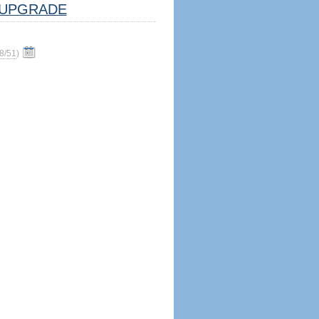
UPGRADE
8/51
)