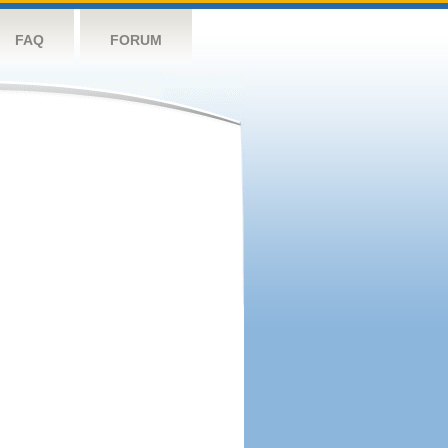
FAQ
FORUM