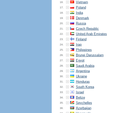
Vietnam
16.
Poland
17.
India
18.
Denmark
19.
Russia
20.
Czech Republic
21.
United Arab Emirates
22.
Finland
23.
Iraq
24.
Philippines
25.
Brunei Darussalam
26.
Egypt
27.
Saudi Arabia
28.
Argentina
29.
Ukraine
30.
Honduras
31.
South Korea
32.
Israel
33.
Belize
34.
Seychelles
35.
Azerbaijan
36.