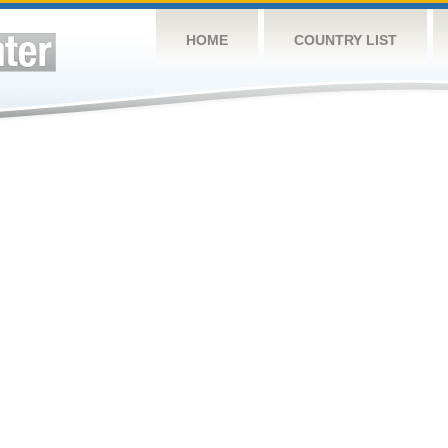
HOME
COUNTRY LIST