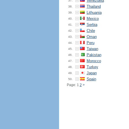
Venezuela
37.
Thailand
38.
Lithuania
39.
Mexico
40.
Serbia
41.
Chile
42.
Oman
43.
Peru
44.
Taiwan
45.
Pakistan
46.
Morocco
47.
Turkey
48.
Japan
49.
Spain
50.
Page: 1
2
>