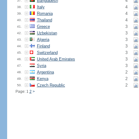
Bangladesh
4
37.
Italy
4
38.
Romania
4
39.
Thailand
4
40.
Greece
3
41.
Uzbekistan
3
42.
Algeria
3
43.
Finland
3
44.
Switzerland
3
45.
United Arab Emirates
3
46.
Syria
3
47.
Argentina
2
48.
Kenya
2
49.
Czech Republic
2
50.
Page: 1
2
>