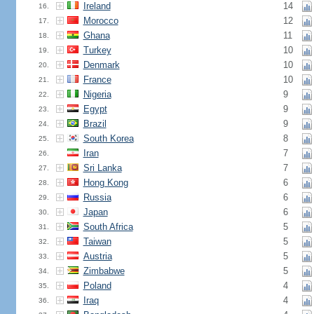
Ireland
14
16.
Morocco
12
17.
Ghana
11
18.
Turkey
10
19.
Denmark
10
20.
France
10
21.
Nigeria
9
22.
Egypt
9
23.
Brazil
9
24.
South Korea
8
25.
Iran
7
26.
Sri Lanka
7
27.
Hong Kong
6
28.
Russia
6
29.
Japan
6
30.
South Africa
5
31.
Taiwan
5
32.
Austria
5
33.
Zimbabwe
5
34.
Poland
4
35.
Iraq
4
36.