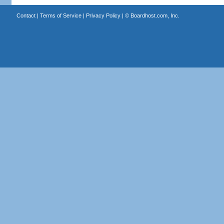
Contact
|
Terms of Service
|
Privacy Policy
| ©
Boardhost.com, Inc.