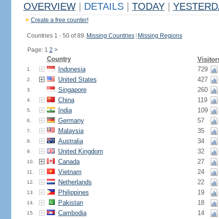
OVERVIEW
|
DETAILS
|
TODAY
|
YESTERD
Create a free counter!
Countries 1 - 50 of 89.
Missing Countries
|
Missing Regions
Page: 1
2
>
Country
Visitor
Indonesia
729
1.
United States
427
2.
Singapore
260
3.
China
119
4.
India
109
5.
Germany
57
6.
Malaysia
35
7.
Australia
34
8.
United Kingdom
32
9.
Canada
27
10.
Vietnam
24
11.
Netherlands
22
12.
Philippines
19
13.
Pakistan
18
14.
Cambodia
14
15.