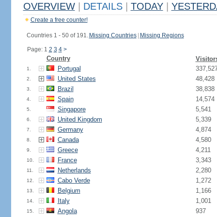
OVERVIEW
|
DETAILS
|
TODAY
|
YESTERD
Create a free counter!
Countries 1 - 50 of 191.
Missing Countries
|
Missing Regions
Page: 1
2
3
4
>
Country
Visitor
Portugal
337,52
1.
United States
48,428
2.
Brazil
38,838
3.
Spain
14,574
4.
Singapore
5,541
5.
United Kingdom
5,339
6.
Germany
4,874
7.
Canada
4,580
8.
Greece
4,211
9.
France
3,343
10.
Netherlands
2,280
11.
Cabo Verde
1,272
12.
Belgium
1,166
13.
Italy
1,001
14.
Angola
937
15.