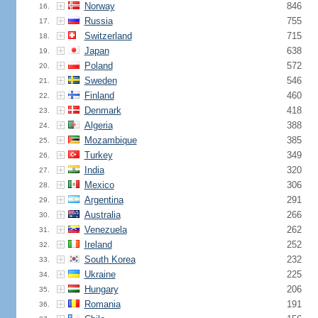
Norway
846
16.
Russia
755
17.
Switzerland
715
18.
Japan
638
19.
Poland
572
20.
Sweden
546
21.
Finland
460
22.
Denmark
418
23.
Algeria
388
24.
Mozambique
385
25.
Turkey
349
26.
India
320
27.
Mexico
306
28.
Argentina
291
29.
Australia
266
30.
Venezuela
262
31.
Ireland
252
32.
South Korea
232
33.
Ukraine
225
34.
Hungary
206
35.
Romania
191
36.