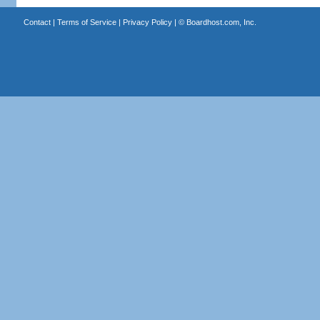
Contact
|
Terms of Service
|
Privacy Policy
| ©
Boardhost.com, Inc.