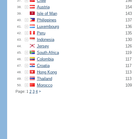
Chile
156
37.
Austria
154
38.
Isle of Man
143
39.
Philippines
137
40.
Luxembourg
136
41.
Peru
135
42.
Indonesia
130
43.
Jersey
126
44.
South Africa
119
45.
Colombia
117
46.
Croatia
117
47.
Hong Kong
113
48.
Thailand
113
49.
Morocco
109
50.
Page: 1
2
3
4
>