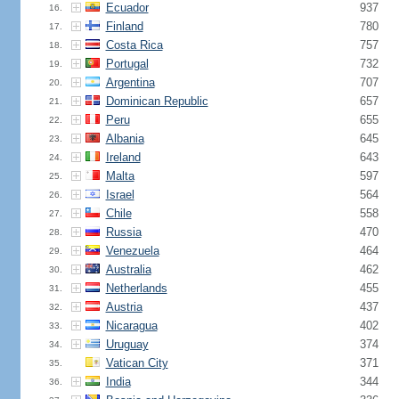
Ecuador
937
16.
Finland
780
17.
Costa Rica
757
18.
Portugal
732
19.
Argentina
707
20.
Dominican Republic
657
21.
Peru
655
22.
Albania
645
23.
Ireland
643
24.
Malta
597
25.
Israel
564
26.
Chile
558
27.
Russia
470
28.
Venezuela
464
29.
Australia
462
30.
Netherlands
455
31.
Austria
437
32.
Nicaragua
402
33.
Uruguay
374
34.
Vatican City
371
35.
India
344
36.