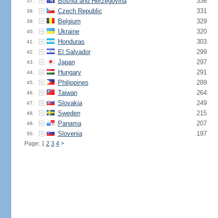
Bosnia and Herzegovina
336
37.
Czech Republic
331
38.
Belgium
329
39.
Ukraine
320
40.
Honduras
303
41.
El Salvador
299
42.
Japan
297
43.
Hungary
291
44.
Philippines
289
45.
Taiwan
264
46.
Slovakia
249
47.
Sweden
215
48.
Panama
207
49.
Slovenia
197
50.
Page: 1
2
3
4
>