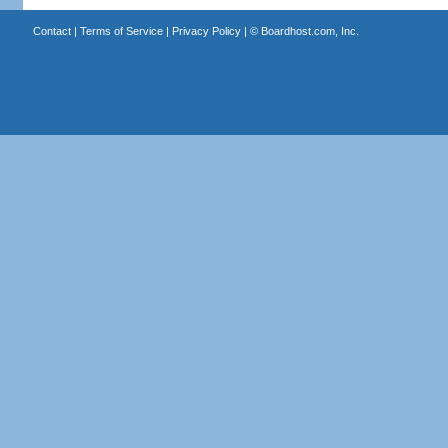
Contact
|
Terms of Service
|
Privacy Policy
| ©
Boardhost.com, Inc.