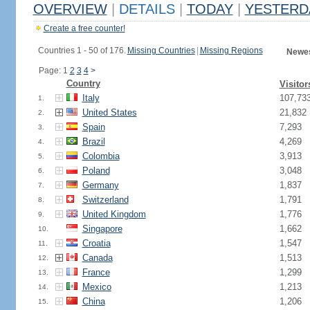
OVERVIEW
|
DETAILS
|
TODAY
|
YESTERD
Create a free counter!
Countries 1 - 50 of 176.
Missing Countries
|
Missing Regions
Newes
Page: 1
2
3
4
>
Country
Visitor
Italy
107,73
1.
United States
21,832
2.
Spain
7,293
3.
Brazil
4,269
4.
Colombia
3,913
5.
Poland
3,048
6.
Germany
1,837
7.
Switzerland
1,791
8.
United Kingdom
1,776
9.
Singapore
1,662
10.
Croatia
1,547
11.
Canada
1,513
12.
France
1,299
13.
Mexico
1,213
14.
China
1,206
15.