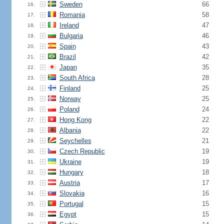
Sweden
66
16.
Romania
58
17.
Ireland
47
18.
Bulgaria
46
19.
Spain
43
20.
Brazil
42
21.
Japan
35
22.
South Africa
28
23.
Finland
25
24.
Norway
25
25.
Poland
24
26.
Hong Kong
22
27.
Albania
22
28.
Seychelles
21
29.
Czech Republic
19
30.
Ukraine
19
31.
Hungary
18
32.
Austria
17
33.
Slovakia
16
34.
Portugal
15
35.
Egypt
15
36.