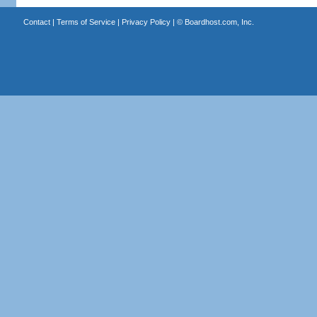
Contact
|
Terms of Service
|
Privacy Policy
| ©
Boardhost.com, Inc.