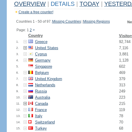
OVERVIEW
|
DETAILS
|
TODAY
|
YESTERD
Create a free counter!
Countries 1 - 50 of 97.
Missing Countries
|
Missing Regions
Ne
Page: 1
2
>
Country
Visitor
Greece
92,744
1.
United States
7,116
2.
Cyprus
3,881
3.
Germany
1,128
4.
Singapore
602
5.
Belgium
469
6.
United Kingdom
379
7.
Netherlands
313
8.
Russia
249
9.
Australia
223
10.
Canada
215
11.
France
119
12.
Italy
78
13.
Switzerland
70
14.
Turkey
68
15.