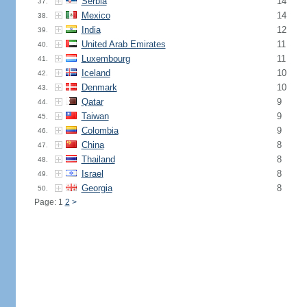
Serbia
14
37.
Mexico
14
38.
India
12
39.
United Arab Emirates
11
40.
Luxembourg
11
41.
Iceland
10
42.
Denmark
10
43.
Qatar
9
44.
Taiwan
9
45.
Colombia
9
46.
China
8
47.
Thailand
8
48.
Israel
8
49.
Georgia
8
50.
Page: 1
2
>