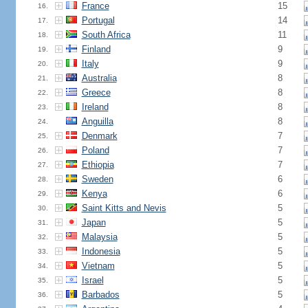
France
15
16.
Portugal
14
17.
South Africa
11
18.
Finland
9
19.
Italy
9
20.
Australia
8
21.
Greece
8
22.
Ireland
8
23.
Anguilla
8
24.
Denmark
7
25.
Poland
7
26.
Ethiopia
7
27.
Sweden
6
28.
Kenya
6
29.
Saint Kitts and Nevis
5
30.
Japan
5
31.
Malaysia
5
32.
Indonesia
5
33.
Vietnam
5
34.
Israel
5
35.
Barbados
5
36.