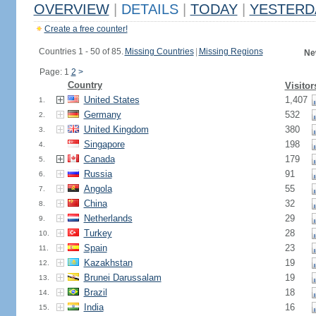
OVERVIEW
|
DETAILS
|
TODAY
|
YESTERD
Create a free counter!
Countries 1 - 50 of 85.
Missing Countries
|
Missing Regions
Ne
Page: 1
2
>
Country
Visitor
United States
1,407
1.
Germany
532
2.
United Kingdom
380
3.
Singapore
198
4.
Canada
179
5.
Russia
91
6.
Angola
55
7.
China
32
8.
Netherlands
29
9.
Turkey
28
10.
Spain
23
11.
Kazakhstan
19
12.
Brunei Darussalam
19
13.
Brazil
18
14.
India
16
15.