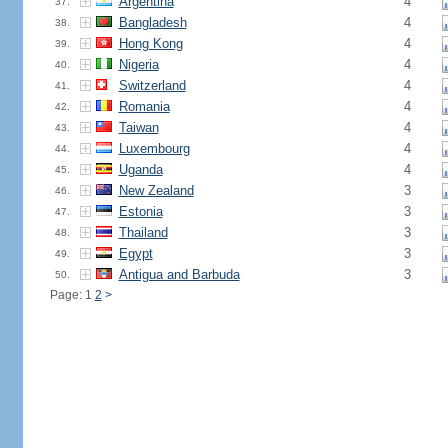
Argentina
4
37.
Bangladesh
4
38.
Hong Kong
4
39.
Nigeria
4
40.
Switzerland
4
41.
Romania
4
42.
Taiwan
4
43.
Luxembourg
4
44.
Uganda
4
45.
New Zealand
3
46.
Estonia
3
47.
Thailand
3
48.
Egypt
3
49.
Antigua and Barbuda
3
50.
Page: 1
2
>