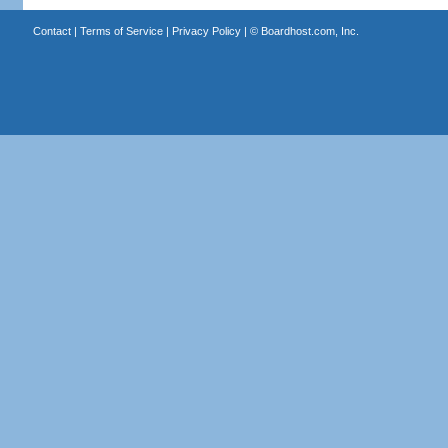
Contact
|
Terms of Service
|
Privacy Policy
| ©
Boardhost.com, Inc.