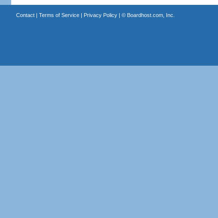
Contact
|
Terms of Service
|
Privacy Policy
| ©
Boardhost.com, Inc.