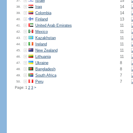
Israel
15
37.
Iraq
14
38.
Colombia
14
39.
Finland
13
40.
United Arab Emirates
11
41.
Mexico
11
42.
Kazakhstan
11
43.
Ireland
11
44.
New Zealand
11
45.
Lithuania
11
46.
Ukraine
8
47.
Bangladesh
8
48.
South Africa
7
49.
Peru
7
50.
Page: 1
2
3
>