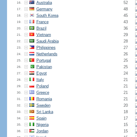
Australia
52
16.
Germany
48
17.
South Korea
45
18.
France
43
19.
Brazil
36
20.
Vietnam
29
21.
Saudi Arabia
28
22.
Philippines
27
23.
Netherlands
26
24.
Portugal
25
25.
Pakistan
25
26.
Egypt
24
27.
Italy
21
28.
Poland
21
29.
Greece
21
30.
Romania
21
31.
Sweden
20
32.
Sri Lanka
18
33.
Spain
17
34.
Nigeria
15
35.
Jordan
15
36.