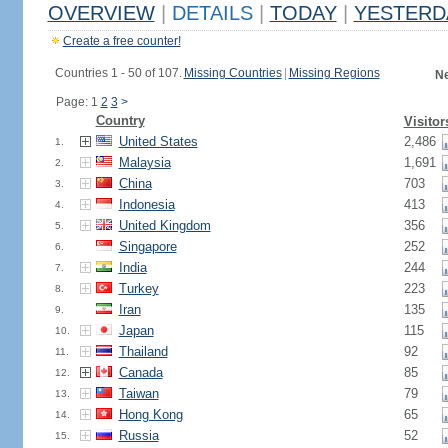
OVERVIEW
|
DETAILS
|
TODAY
|
YESTERD
Create a free counter!
Countries 1 - 50 of 107.
Missing Countries
|
Missing Regions
Ne
Page: 1
2
3
>
Country
Visitor
United States
2,486
1.
Malaysia
1,691
2.
China
703
3.
Indonesia
413
4.
United Kingdom
356
5.
Singapore
252
6.
India
244
7.
Turkey
223
8.
Iran
135
9.
Japan
115
10.
Thailand
92
11.
Canada
85
12.
Taiwan
79
13.
Hong Kong
65
14.
Russia
52
15.