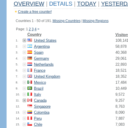
OVERVIEW
|
DETAILS
|
TODAY
|
YESTERD
Create a free counter!
Countries 1 - 50 of 191.
Missing Countries
|
Missing Regions
Page: 1
2
3
4
>
Country
Visitor
United States
108,14
1.
Argentina
58,878
2.
Spain
40,368
3.
Germany
29,061
4.
Netherlands
22,893
5.
France
18,521
6.
United Kingdom
18,352
7.
Mexico
17,484
8.
Brazil
10,449
9.
Italy
9,572
10.
Canada
9,257
11.
Singapore
8,763
12.
Colombia
8,090
13.
Peru
7,887
14.
Chile
7,083
15.