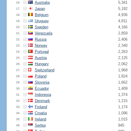
Australia
5,341
16.
Japan
5,192
17.
Belgium
4,936
18.
Uruguay
4,811
19.
Sweden
4,166
20.
Venezuela
2,859
21.
Russia
2,406
22.
Norway
2,340
23.
Portugal
2,263
24.
Austria
2,125
25.
Hungary
2,062
26.
Switzerland
1,968
27.
Poland
1,824
28.
Slovenia
1,662
29.
Ecuador
1,409
30.
Indonesia
1,374
31.
Denmark
1,215
32.
Finland
1,174
33.
Croatia
1,096
34.
Ireland
1,015
35.
Serbia
945
36.