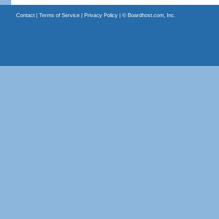
Contact
|
Terms of Service
|
Privacy Policy
| ©
Boardhost.com, Inc.