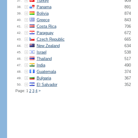
Turkey
909
37.
Panama
891
38.
Bolivia
874
39.
Greece
843
40.
Costa Rica
706
41.
Paraguay
672
42.
Czech Republic
665
43.
New Zealand
634
44.
Israel
538
45.
Thailand
517
46.
India
490
47.
Guatemala
374
48.
Bulgaria
367
49.
El Salvador
352
50.
Page: 1
2
3
4
>