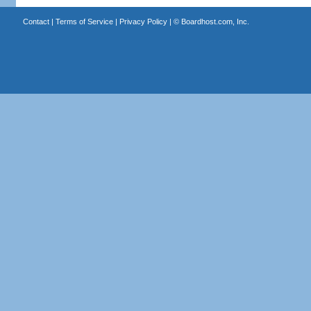
Contact
|
Terms of Service
|
Privacy Policy
| ©
Boardhost.com, Inc.