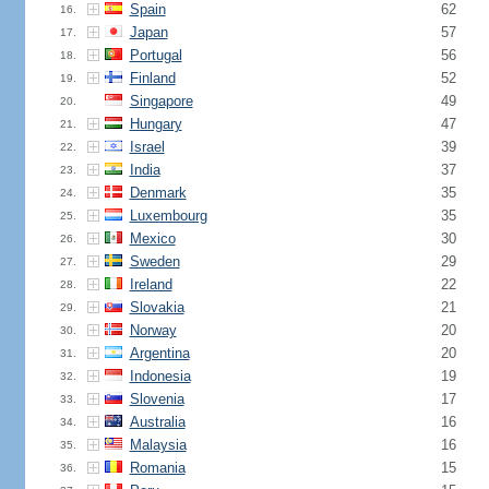
Spain
62
16.
Japan
57
17.
Portugal
56
18.
Finland
52
19.
Singapore
49
20.
Hungary
47
21.
Israel
39
22.
India
37
23.
Denmark
35
24.
Luxembourg
35
25.
Mexico
30
26.
Sweden
29
27.
Ireland
22
28.
Slovakia
21
29.
Norway
20
30.
Argentina
20
31.
Indonesia
19
32.
Slovenia
17
33.
Australia
16
34.
Malaysia
16
35.
Romania
15
36.