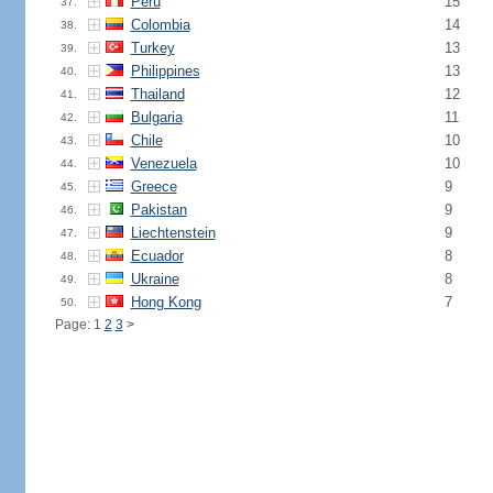
Peru
15
37.
Colombia
14
38.
Turkey
13
39.
Philippines
13
40.
Thailand
12
41.
Bulgaria
11
42.
Chile
10
43.
Venezuela
10
44.
Greece
9
45.
Pakistan
9
46.
Liechtenstein
9
47.
Ecuador
8
48.
Ukraine
8
49.
Hong Kong
7
50.
Page: 1
2
3
>