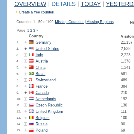
OVERVIEW
|
DETAILS
|
TODAY
|
YESTERD
Create a free counter!
Countries 1 - 50 of 109.
Missing Countries
|
Missing Regions
Ne
Page: 1
2
3
>
Country
Visitor
Germany
21,137
1.
United States
2,538
2.
Italy
2,223
3.
Austria
1,378
4.
China
1,341
5.
Brazil
581
6.
Switzerland
489
7.
France
384
8.
Canada
210
9.
Netherlands
192
10.
Czech Republic
130
11.
United Kingdom
111
12.
Belgium
100
13.
Russia
90
14.
Poland
69
15.