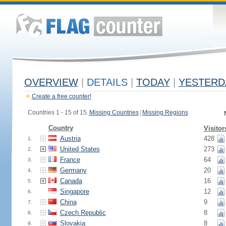
OVERVIEW
|
DETAILS
|
TODAY
|
YESTERD
Create a free counter!
Countries 1 - 15 of 15.
Missing Countries
|
Missing Regions
Country
Visitor
Austria
428
1.
United States
273
2.
France
64
3.
Germany
20
4.
Canada
16
5.
Singapore
12
6.
China
9
7.
Czech Republic
8
8.
Slovakia
8
9.