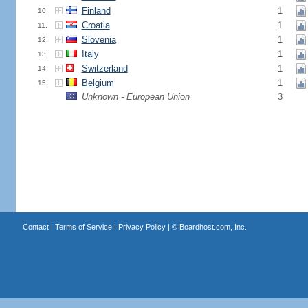
Finland
1
10.
Croatia
1
11.
Slovenia
1
12.
Italy
1
13.
Switzerland
1
14.
Belgium
1
15.
Unknown - European Union
3
Contact
|
Terms of Service
|
Privacy Policy
| ©
Boardhost.com, Inc.