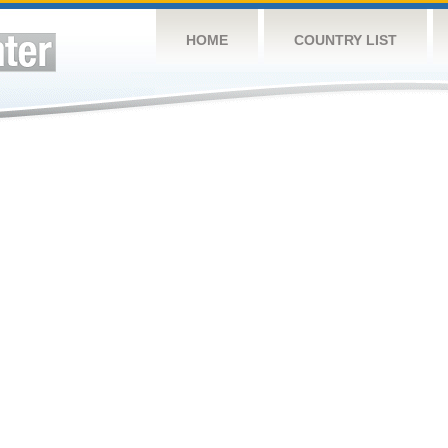
HOME
COUNTRY LIST