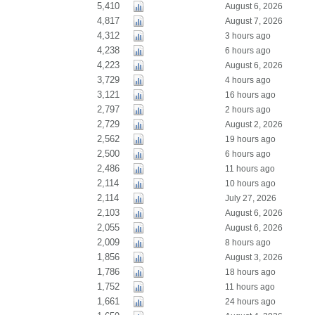
5,410
August 6, 2026
4,817
August 7, 2026
4,312
3 hours ago
4,238
6 hours ago
4,223
August 6, 2026
3,729
4 hours ago
3,121
16 hours ago
2,797
2 hours ago
2,729
August 2, 2026
2,562
19 hours ago
2,500
6 hours ago
2,486
11 hours ago
2,114
10 hours ago
2,114
July 27, 2026
2,103
August 6, 2026
2,055
August 6, 2026
2,009
8 hours ago
1,856
August 3, 2026
1,786
18 hours ago
1,752
11 hours ago
1,661
24 hours ago