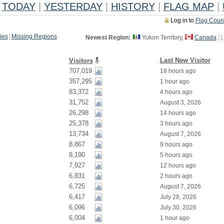
TODAY
|
YESTERDAY
|
HISTORY
|
FLAG MAP
|
Log in to
Flag Coun
ies
|
Missing Regions
Newest Region:
Yukon Territory,
Canada
(
1
Last New Visitor
Visitors
707,019
18 hours ago
357,295
1 hour ago
83,372
4 hours ago
31,752
August 3, 2026
26,298
14 hours ago
25,378
3 hours ago
13,734
August 7, 2026
8,867
9 hours ago
8,190
5 hours ago
7,927
12 hours ago
6,831
2 hours ago
6,725
August 7, 2026
6,417
July 28, 2026
6,096
July 30, 2026
6,004
1 hour ago