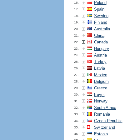
Poland
16.
Spain
17.
Sweden
18.
Finland
19.
Australia
20.
China
21.
Canada
22.
Hungary
23.
Austria
24.
Turkey
25.
Latvia
26.
Mexico
27.
Belgium
28.
Greece
29.
Egypt
30.
Norway
31.
South Africa
32.
Romania
33.
Czech Republic
34.
Switzerland
35.
Estonia
36.