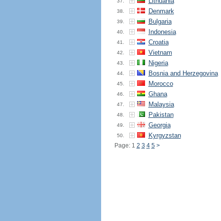
Lithuania
37.
Denmark
38.
Bulgaria
39.
Indonesia
40.
Croatia
41.
Vietnam
42.
Nigeria
43.
Bosnia and Herzegovina
44.
Morocco
45.
Ghana
46.
Malaysia
47.
Pakistan
48.
Georgia
49.
Kyrgyzstan
50.
Page: 1
2
3
4
5
>