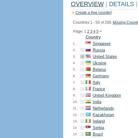
OVERVIEW
|
DETAILS
|
Create a free counter!
Countries 1 - 50 of 206.
Missing Countr
Page: 1
2
3
4
5
>
Country
Singapore
1.
Russia
2.
United States
3.
Ukraine
4.
Belarus
5.
Germany
6.
Italy
7.
France
8.
United Kingdom
9.
India
10.
Netherlands
11.
Kazakhstan
12.
Ireland
13.
Serbia
14.
Brazil
15.