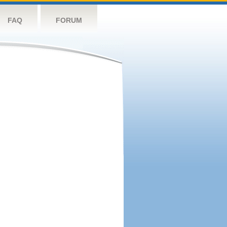
FAQ
FORUM