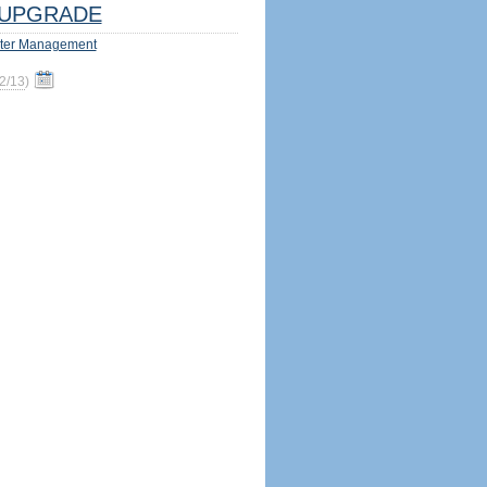
UPGRADE
ter Management
2/13
)