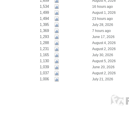
1,659
August 4, 2026
1,534
16 hours ago
1,499
August 1, 2026
1,494
23 hours ago
1,395
July 28, 2026
1,369
7 hours ago
1,293
June 17, 2026
1,288
August 4, 2026
1,231
August 2, 2026
1,165
July 30, 2026
1,130
August 5, 2026
1,039
June 20, 2026
1,037
August 2, 2026
1,006
July 21, 2026