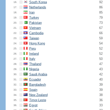
South Korea
92
16.
Netherlands
86
17.
Iran
85
18.
Turkey
79
19.
Pakistan
73
20.
Vietnam
67
21.
Cambodia
66
22.
Taiwan
59
23.
Hong Kong
54
24.
Peru
52
25.
Ireland
52
26.
Italy
50
27.
Thailand
47
28.
Nigeria
43
29.
Saudi Arabia
42
30.
Ecuador
40
31.
Bangladesh
39
32.
Spain
39
33.
New Zealand
38
34.
Timor-Leste
36
35.
Egypt
33
36.