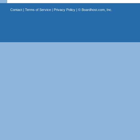
Contact
|
Terms of Service
|
Privacy Policy
| ©
Boardhost.com, Inc.