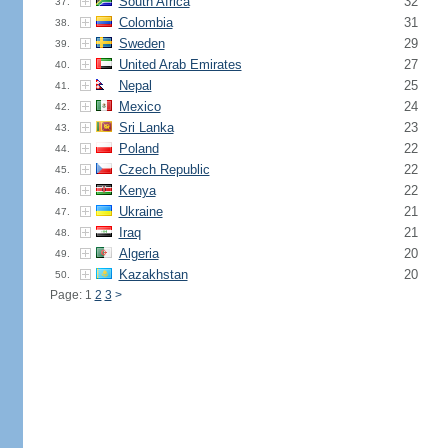
South Africa
32
37.
Colombia
31
38.
Sweden
29
39.
United Arab Emirates
27
40.
Nepal
25
41.
Mexico
24
42.
Sri Lanka
23
43.
Poland
22
44.
Czech Republic
22
45.
Kenya
22
46.
Ukraine
21
47.
Iraq
21
48.
Algeria
20
49.
Kazakhstan
20
50.
Page: 1
2
3
>