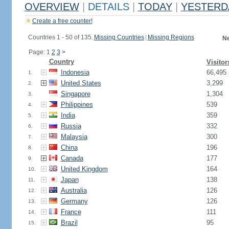
OVERVIEW
|
DETAILS
|
TODAY
|
YESTERD
Create a free counter!
Countries 1 - 50 of 135.
Missing Countries
|
Missing Regions
Ne
Page: 1
2
3
>
Country
Visitor
Indonesia
66,495
1.
United States
3,299
2.
Singapore
1,304
3.
Philippines
539
4.
India
359
5.
Russia
332
6.
Malaysia
300
7.
China
196
8.
Canada
177
9.
United Kingdom
164
10.
Japan
138
11.
Australia
126
12.
Germany
126
13.
France
111
14.
Brazil
95
15.