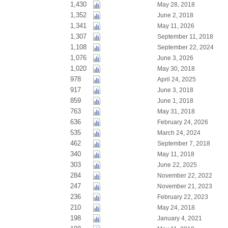
1,430
May 28, 2018
1,352
June 2, 2018
1,341
May 11, 2026
1,307
September 11, 2018
1,108
September 22, 2024
1,076
June 3, 2026
1,020
May 30, 2018
978
April 24, 2025
917
June 3, 2018
859
June 1, 2018
763
May 31, 2018
636
February 24, 2026
535
March 24, 2024
462
September 7, 2018
340
May 11, 2018
303
June 22, 2025
284
November 22, 2022
247
November 21, 2023
236
February 22, 2023
210
May 24, 2018
198
January 4, 2021