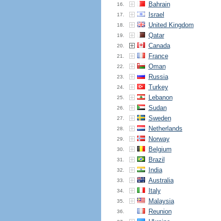
Bahrain
16.
Israel
17.
United Kingdom
18.
Qatar
19.
Canada
20.
France
21.
Oman
22.
Russia
23.
Turkey
24.
Lebanon
25.
Sudan
26.
Sweden
27.
Netherlands
28.
Norway
29.
Belgium
30.
Brazil
31.
India
32.
Australia
33.
Italy
34.
Malaysia
35.
Reunion
36.