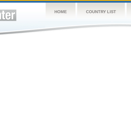
HOME
COUNTRY LIST