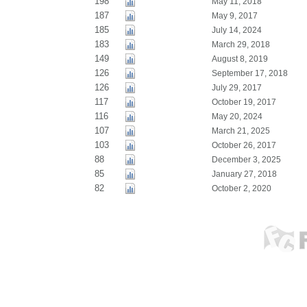
198
May 11, 2018
187
May 9, 2017
185
July 14, 2024
183
March 29, 2018
149
August 8, 2019
126
September 17, 2018
126
July 29, 2017
117
October 19, 2017
116
May 20, 2024
107
March 21, 2025
103
October 26, 2017
88
December 3, 2025
85
January 27, 2018
82
October 2, 2020