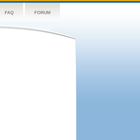
FAQ
FORUM