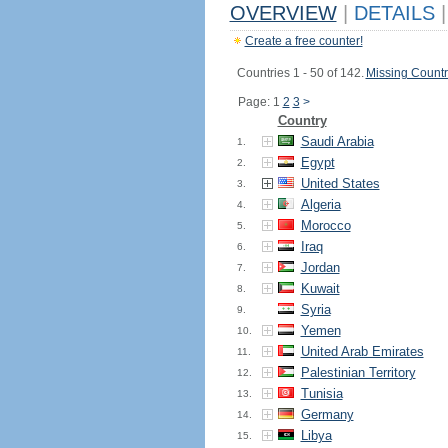
OVERVIEW
|
DETAILS
|
Create a free counter!
Countries 1 - 50 of 142.
Missing Countr
Page: 1
2
3
>
Country
Saudi Arabia
1.
Egypt
2.
United States
3.
Algeria
4.
Morocco
5.
Iraq
6.
Jordan
7.
Kuwait
8.
Syria
9.
Yemen
10.
United Arab Emirates
11.
Palestinian Territory
12.
Tunisia
13.
Germany
14.
Libya
15.