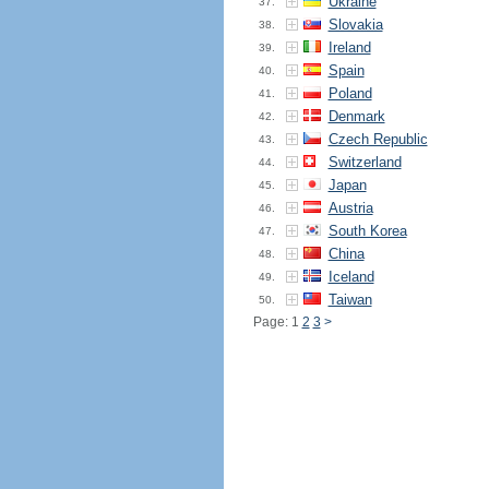
Ukraine
37.
Slovakia
38.
Ireland
39.
Spain
40.
Poland
41.
Denmark
42.
Czech Republic
43.
Switzerland
44.
Japan
45.
Austria
46.
South Korea
47.
China
48.
Iceland
49.
Taiwan
50.
Page: 1
2
3
>