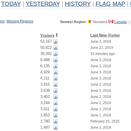
TODAY
|
YESTERDAY
|
HISTORY
|
FLAG MAP
|
ies
|
Missing Regions
Newest Region:
Nunavut,
Canada
(
1
Last New Visitor
Visitors
53,167
June 3, 2018
50,822
June 22, 2019
30,392
33 minutes ago
6,488
June 3, 2018
6,135
June 3, 2018
4,929
June 3, 2018
4,211
June 3, 2018
3,816
June 2, 2018
3,639
June 1, 2018
3,402
June 2, 2018
3,244
June 2, 2018
3,011
June 2, 2018
1,853
June 1, 2018
1,780
February 25, 2025
1,497
June 1, 2018