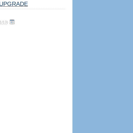
UPGRADE
1/13
)