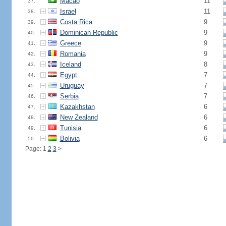
Macao
11
37.
Israel
11
38.
Costa Rica
9
39.
Dominican Republic
9
40.
Greece
9
41.
Romania
9
42.
Iceland
8
43.
Egypt
7
44.
Uruguay
7
45.
Serbia
7
46.
Kazakhstan
6
47.
New Zealand
6
48.
Tunisia
6
49.
Bolivia
6
50.
Page: 1
2
3
>