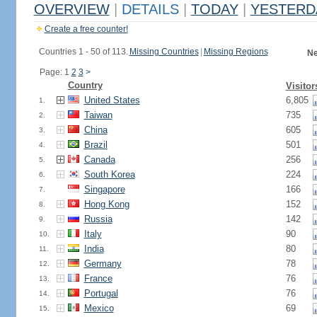
OVERVIEW
|
DETAILS
|
TODAY
|
YESTERD
Create a free counter!
Countries 1 - 50 of 113.
Missing Countries
|
Missing Regions
Ne
Page: 1
2
3
>
Country
Visitor
United States
6,805
1.
Taiwan
735
2.
China
605
3.
Brazil
501
4.
Canada
256
5.
South Korea
224
6.
Singapore
166
7.
Hong Kong
152
8.
Russia
142
9.
Italy
90
10.
India
80
11.
Germany
78
12.
France
76
13.
Portugal
76
14.
Mexico
69
15.