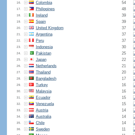
Colombia
54
16.
Philippines
48
17.
Ireland
39
18.
Spain
39
19.
United Kingdom
37
20.
Argentina
37
21.
Peru
37
22.
Indonesia
30
23.
Pakistan
25
24.
Japan
22
25.
Netherlands
21
26.
Thailand
20
27.
Bangladesh
17
28.
Turkey
16
29.
Malaysia
16
30.
Ecuador
15
31.
Venezuela
15
32.
Austria
14
33.
Australia
14
34.
Chile
14
35.
Sweden
11
36.