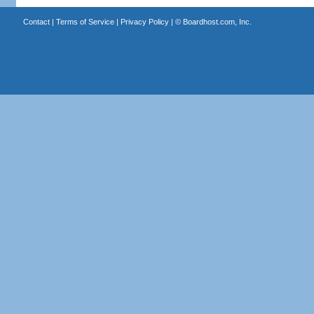
Contact
|
Terms of Service
|
Privacy Policy
| ©
Boardhost.com, Inc.