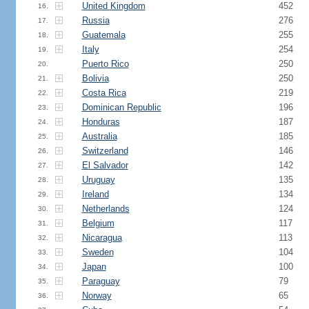
United Kingdom
452
16.
Russia
276
17.
Guatemala
255
18.
Italy
254
19.
Puerto Rico
250
20.
Bolivia
250
21.
Costa Rica
219
22.
Dominican Republic
196
23.
Honduras
187
24.
Australia
185
25.
Switzerland
146
26.
El Salvador
142
27.
Uruguay
135
28.
Ireland
134
29.
Netherlands
124
30.
Belgium
117
31.
Nicaragua
113
32.
Sweden
104
33.
Japan
100
34.
Paraguay
79
35.
Norway
65
36.