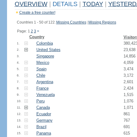
OVERVIEW
|
DETAILS
|
TODAY
|
YESTERD
Create a free counter!
Countries 1 - 50 of 122.
Missing Countries
|
Missing Regions
Page: 1
2
3
>
Country
Visitor
Colombia
380,42
1.
United States
23,638
2.
Singapore
14,856
3.
Mexico
4,059
4.
Spain
3,474
5.
Chile
3,172
6.
Argentina
2,601
7.
France
2,424
8.
Venezuela
1,515
9.
Peru
1,076
10.
Canada
1,071
11.
Ecuador
861
12.
Germany
767
13.
Brazil
691
14.
Panama
615
15.