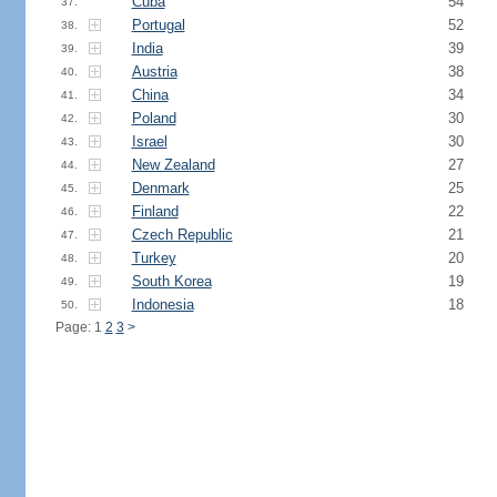
Cuba
54
37.
Portugal
52
38.
India
39
39.
Austria
38
40.
China
34
41.
Poland
30
42.
Israel
30
43.
New Zealand
27
44.
Denmark
25
45.
Finland
22
46.
Czech Republic
21
47.
Turkey
20
48.
South Korea
19
49.
Indonesia
18
50.
Page: 1
2
3
>