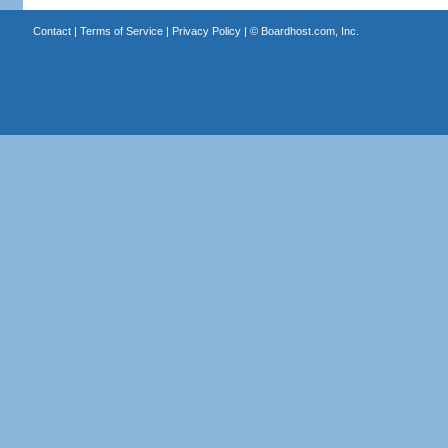
Contact
|
Terms of Service
|
Privacy Policy
| ©
Boardhost.com, Inc.