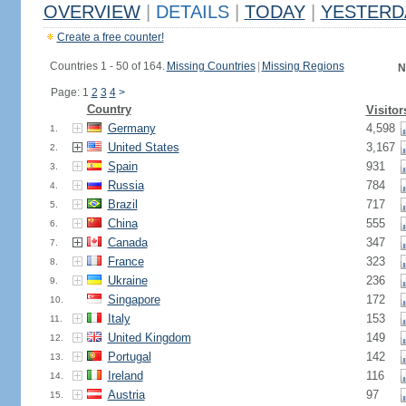
OVERVIEW
|
DETAILS
|
TODAY
|
YESTERD
Create a free counter!
Countries 1 - 50 of 164.
Missing Countries
|
Missing Regions
N
Page: 1
2
3
4
>
Country
Visitor
Germany
4,598
1.
United States
3,167
2.
Spain
931
3.
Russia
784
4.
Brazil
717
5.
China
555
6.
Canada
347
7.
France
323
8.
Ukraine
236
9.
Singapore
172
10.
Italy
153
11.
United Kingdom
149
12.
Portugal
142
13.
Ireland
116
14.
Austria
97
15.