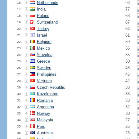
Netherlands
93
16.
India
77
17.
Poland
68
18.
Switzerland
67
19.
Turkey
64
20.
Israel
61
21.
Belgium
59
22.
Mexico
56
23.
Slovakia
55
24.
Greece
50
25.
Sweden
46
26.
Philippines
46
27.
Vietnam
42
28.
Czech Republic
38
29.
Kazakhstan
35
30.
Romania
33
31.
Argentina
32
32.
Norway
30
33.
Malaysia
27
34.
Peru
25
35.
Australia
23
36.