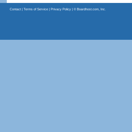
Contact
|
Terms of Service
|
Privacy Policy
| ©
Boardhost.com, Inc.