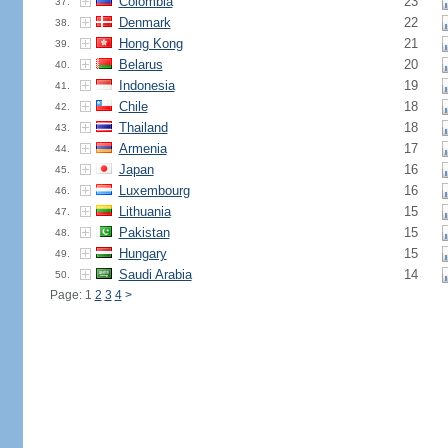
Colombia
23
37.
Denmark
22
38.
Hong Kong
21
39.
Belarus
20
40.
Indonesia
19
41.
Chile
18
42.
Thailand
18
43.
Armenia
17
44.
Japan
16
45.
Luxembourg
16
46.
Lithuania
15
47.
Pakistan
15
48.
Hungary
15
49.
Saudi Arabia
14
50.
Page: 1
2
3
4
>