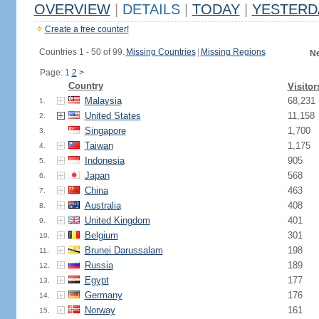
OVERVIEW
|
DETAILS
|
TODAY
|
YESTERD
Create a free counter!
Countries 1 - 50 of 99.
Missing Countries
|
Missing Regions
Ne
Page: 1
2
>
Country
Visitor
Malaysia
68,231
1.
United States
11,158
2.
Singapore
1,700
3.
Taiwan
1,175
4.
Indonesia
905
5.
Japan
568
6.
China
463
7.
Australia
408
8.
United Kingdom
401
9.
Belgium
301
10.
Brunei Darussalam
198
11.
Russia
189
12.
Egypt
177
13.
Germany
176
14.
Norway
161
15.