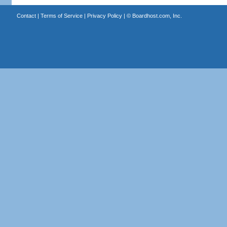
Contact
|
Terms of Service
|
Privacy Policy
| ©
Boardhost.com, Inc.