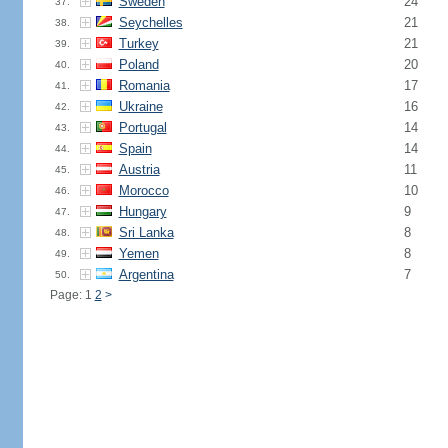
Sweden
24
37.
Seychelles
21
38.
Turkey
21
39.
Poland
20
40.
Romania
17
41.
Ukraine
16
42.
Portugal
14
43.
Spain
14
44.
Austria
11
45.
Morocco
10
46.
Hungary
9
47.
Sri Lanka
8
48.
Yemen
8
49.
Argentina
7
50.
Page: 1
2
>