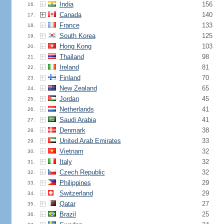
India
156
16.
Canada
140
17.
France
133
18.
South Korea
125
19.
Hong Kong
103
20.
Thailand
98
21.
Ireland
81
22.
Finland
70
23.
New Zealand
65
24.
Jordan
45
25.
Netherlands
41
26.
Saudi Arabia
41
27.
Denmark
38
28.
United Arab Emirates
33
29.
Vietnam
32
30.
Italy
32
31.
Czech Republic
32
32.
Philippines
29
33.
Switzerland
29
34.
Qatar
27
35.
Brazil
25
36.