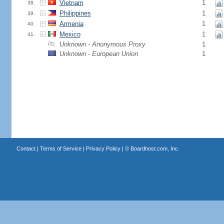
Vietnam
1
38.
Philippines
1
39.
Armenia
1
40.
Mexico
1
41.
Unknown - Anonymous Proxy
1
Unknown - European Union
1
Contact
|
Terms of Service
|
Privacy Policy
| ©
Boardhost.com, Inc.