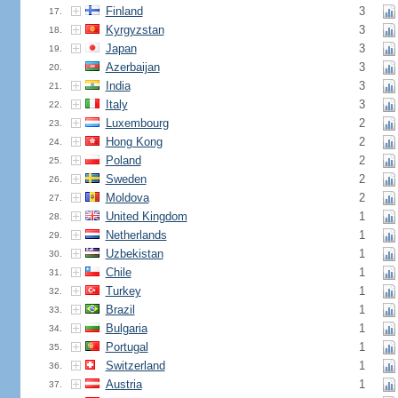
Finland
3
17.
Kyrgyzstan
3
18.
Japan
3
19.
Azerbaijan
3
20.
India
3
21.
Italy
3
22.
Luxembourg
2
23.
Hong Kong
2
24.
Poland
2
25.
Sweden
2
26.
Moldova
2
27.
United Kingdom
1
28.
Netherlands
1
29.
Uzbekistan
1
30.
Chile
1
31.
Turkey
1
32.
Brazil
1
33.
Bulgaria
1
34.
Portugal
1
35.
Switzerland
1
36.
Austria
1
37.