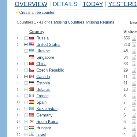
OVERVIEW
|
DETAILS
|
TODAY
|
YESTERD
Create a free counter!
Countries 1 - 41 of 41.
Missing Countries
|
Missing Regions
New
Country
Visitor
Russia
856
1.
United States
210
2.
Ukraine
48
3.
Singapore
34
4.
China
33
5.
Czech Republic
29
6.
Canada
11
7.
Estonia
11
8.
Belarus
10
9.
France
8
10.
Spain
7
11.
Kazakhstan
7
12.
Germany
6
13.
South Korea
6
14.
Hungary
4
15.
Israel
4
16.